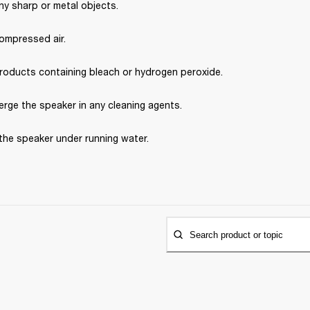
ny sharp or metal objects.
ompressed air.
roducts containing bleach or hydrogen peroxide.
rge the speaker in any cleaning agents.
the speaker under running water.
Search product or topic