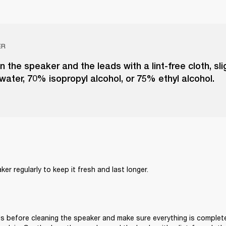
ER
n the speaker and the leads with a lint-free cloth, sl
 water, 70% isopropyl alcohol, or 75% ethyl alcohol.
er regularly to keep it fresh and last longer. 
s before cleaning the speaker and make sure everything is complete