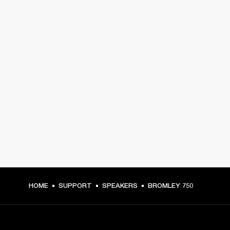
HOME
SUPPORT
SPEAKERS
BROMLEY 750