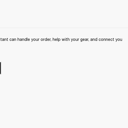
ant can handle your order, help with your gear, and connect you