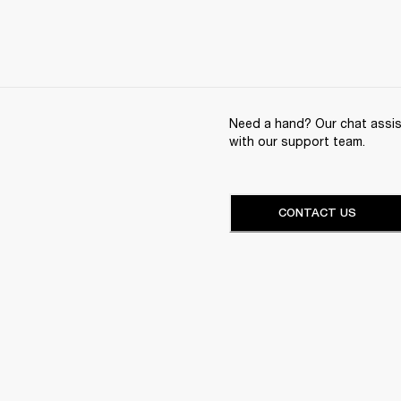
Need a hand? Our chat assist
with our support team.
CONTACT US