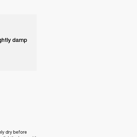
ightly damp
ly dry before 