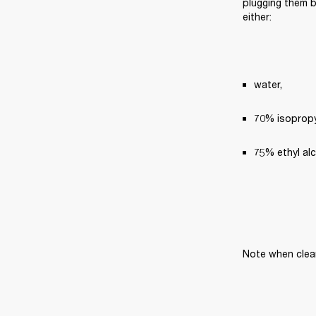
plugging them ba
either:
water,
70% isopropyl
75% ethyl al
Note when clea