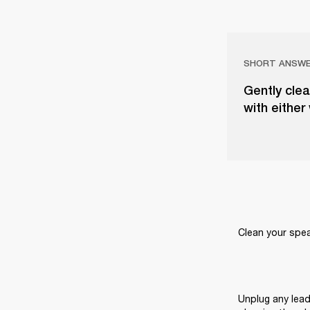
SHORT ANSW
Gently clea
with either
Clean your speak
Unplug any lead