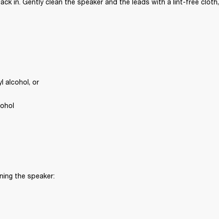
ck in. Gently clean the speaker and the leads with a lint-free cloth,
 alcohol, or
cohol
ning the speaker: