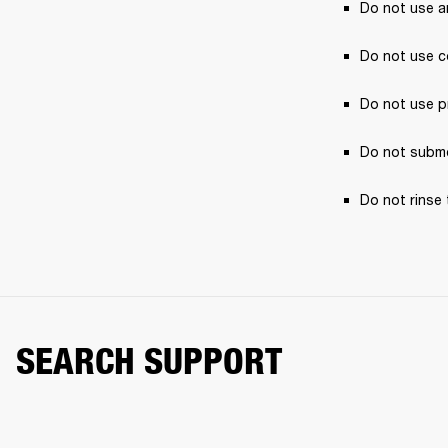
Do not use a
Do not use c
Do not use p
Do not subme
Do not rinse 
SEARCH SUPPORT