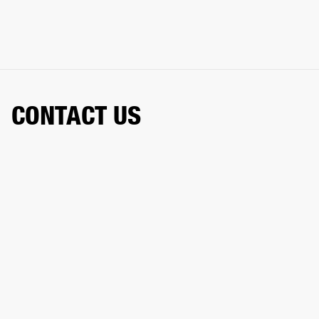
CONTACT US