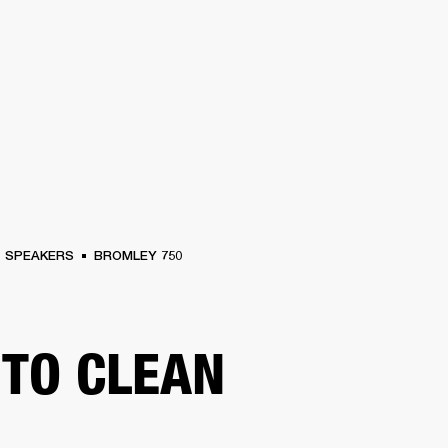
BUSINESS SOLUTIONS
MEMBERSHIP
FIND A RETAIL
S
DRUMS
CLOTHING
BACKSTAGE
MARSHALL RECORDS
SUPPORT
SPEAKERS
BROMLEY 750
TO CLEAN