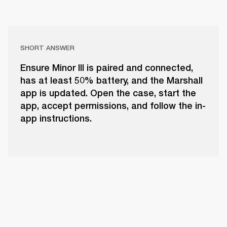
SHORT ANSWER
Ensure Minor III is paired and connected,
has at least 50% battery, and the Marshall
app is updated. Open the case, start the
app, accept permissions, and follow the in-
app instructions.