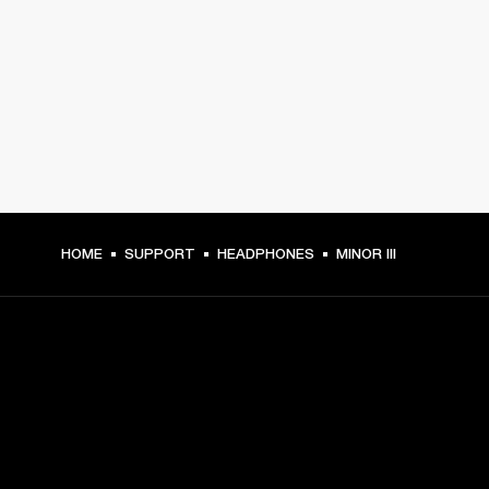
HOME
SUPPORT
HEADPHONES
MINOR III
GET FRONT ROW ACCESS
Sign up and get: