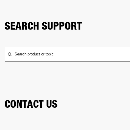
SEARCH SUPPORT
Search product or topic
CONTACT US