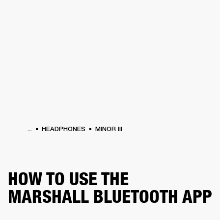
BUSINESS SOLUTIONS
MEMBERSHIP
HEADPHONES
DRUMS
CLOTHING
BACKSTAGE
MARSHALL RECORDS
SUP
...
HEADPHONES
MINOR III
HOW TO USE THE
MARSHALL BLUETOOTH APP