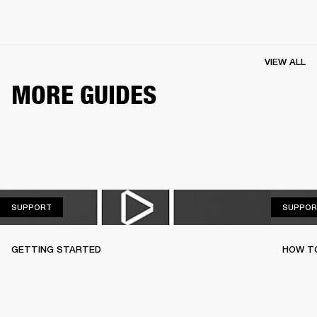
VIEW ALL
MORE GUIDES
SUPPORT
SUPPORT
SUPPOR
GETTING STARTED
HOW TO