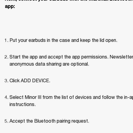
app:
Put your earbuds in the case and keep the lid open.
Start the app and accept the app permissions. Newsletter
anonymous data sharing are optional.
Click ADD DEVICE.
Select Minor III from the list of devices and follow the in-a
instructions.
Accept the Bluetooth pairing request.