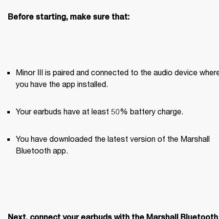
Before starting, make sure that:
Minor III is paired and connected to the audio device where
you have the app installed. 
Your earbuds have at least 50% battery charge.
You have downloaded the latest version of the Marshall 
Bluetooth app.
Next, connect your earbuds with the Marshall Bluetooth 