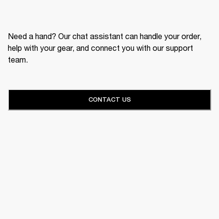
Need a hand? Our chat assistant can handle your order,
help with your gear, and connect you with our support
team.
CONTACT US