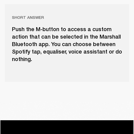
SHORT ANSWER
Push the M-button to access a custom
action that can be selected in the Marshall
Bluetooth app. You can choose between
Spotify tap, equaliser, voice assistant or do
nothing.