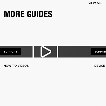
VIEW ALL
MORE GUIDES
SUPPORT
SUPPORT
SUPPOR
HOW TO VIDEOS
DEVICE