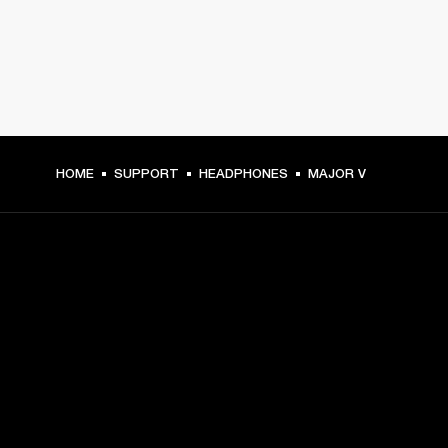
HOME
SUPPORT
HEADPHONES
MAJOR V
GET FRONT ROW ACCESS
Sign up and get:
10% off your first purchase at marshall.com, see 
exclusions 
here.