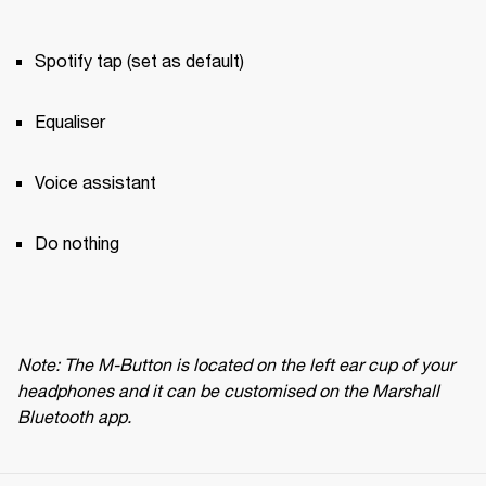
Spotify tap (set as default)
Equaliser
Voice assistant
Do nothing
Note: The M-Button is located on the left ear cup of your 
headphones and it can be customised on the Marshall 
Bluetooth app.