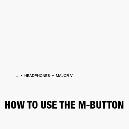
BUSINESS SOLUTIONS
MEMBERSHIP
HEADPHONES
DRUMS
CLOTHING
BACKSTAGE
MARSHALL RECORDS
SUP
...
HEADPHONES
MAJOR V
HOW TO USE THE M-BUTTON