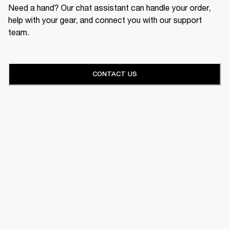
Need a hand? Our chat assistant can handle your order,
help with your gear, and connect you with our support
team.
CONTACT US