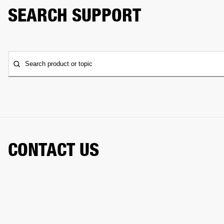
SEARCH SUPPORT
Search product or topic
CONTACT US