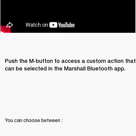
Push the M-button to access a custom action that 
can be selected in the Marshall Bluetooth app. 
You can choose between :