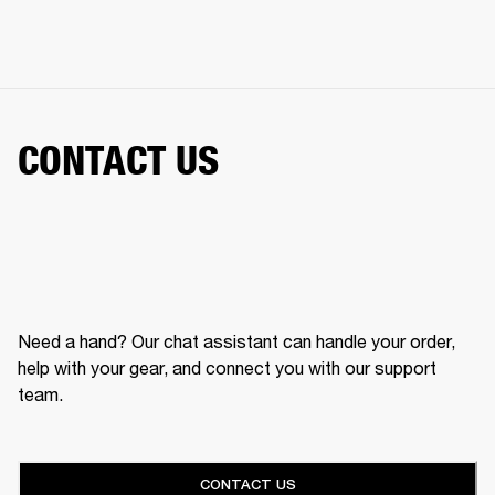
CONTACT US
Need a hand? Our chat assistant can handle your order,
help with your gear, and connect you with our support
team.
CONTACT US