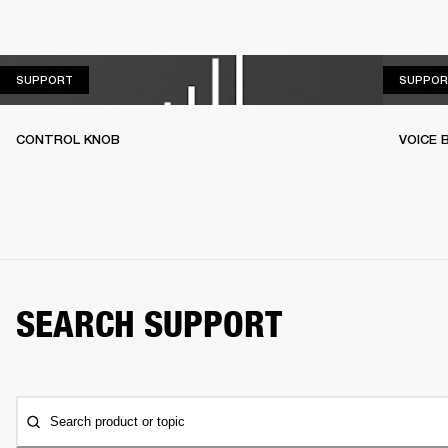
SUPPORT
SUPPORT
SUPPOR
CONTROL KNOB
VOICE
SEARCH SUPPORT
Search product or topic