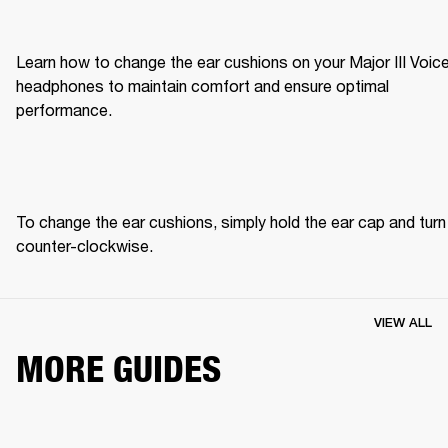
Learn how to change the ear cushions on your Major III Voice
headphones to maintain comfort and ensure optimal 
performance.
To change the ear cushions, simply hold the ear cap and turn 
counter-clockwise. 
VIEW ALL
MORE GUIDES