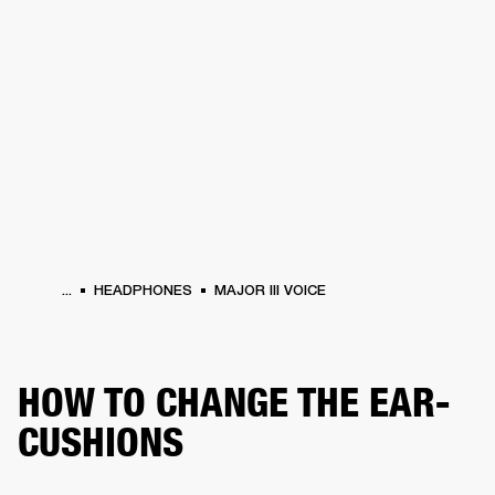
BUSINESS SOLUTIONS
MEMBERSHIP
HEADPHONES
DRUMS
CLOTHING
BACKSTAGE
MARSHALL RECORDS
SUP
...
HEADPHONES
MAJOR III VOICE
HOW TO CHANGE THE EAR-
CUSHIONS