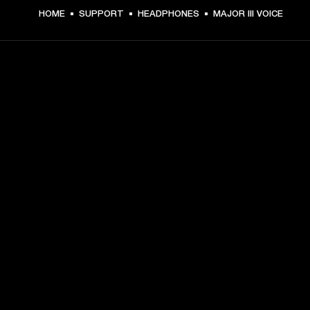
HOME
SUPPORT
HEADPHONES
MAJOR III VOICE
GET FRONT ROW ACCESS
Sign up and get:
10% off your first purchase at marshall.com, see 
exclusions 
here.
Alerts on product launches, offers and events