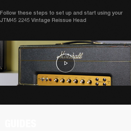
Follow these steps to set up and start using your 
JTM45 2245 Vintage Reissue Head
GUIDES