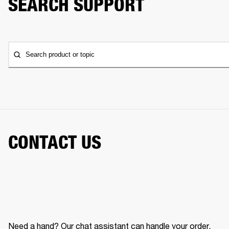
SEARCH SUPPORT
Search product or topic
CONTACT US
Need a hand? Our chat assistant can handle your order,