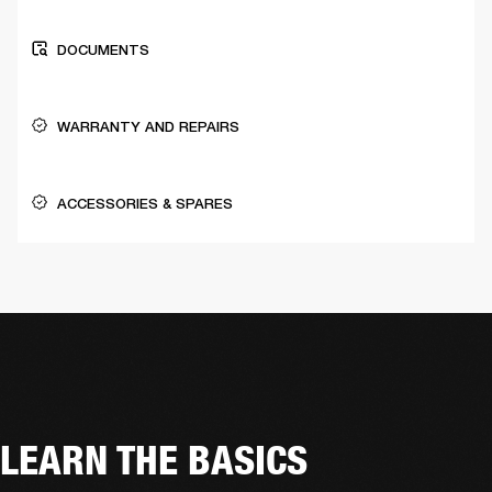
DOCUMENTS
WARRANTY AND REPAIRS
ACCESSORIES & SPARES
LEARN THE BASICS