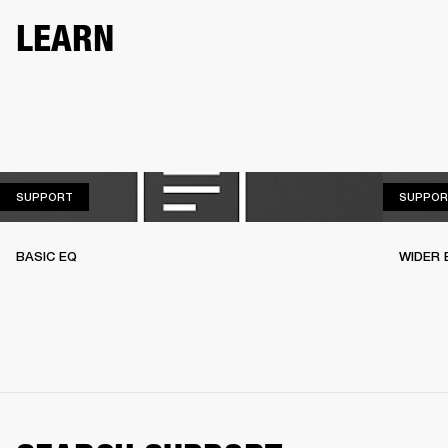
LEARN
SUPPORT
SUPPORT
SUPPOR
BASIC EQ
WIDER 