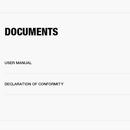
DOCUMENTS
USER MANUAL
DECLARATION OF CONFORMITY