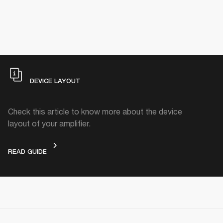
DEVICE LAYOUT
Check this article to know more about the device
layout of your amplifier.
DEVICE LAYOUT
READ GUIDE