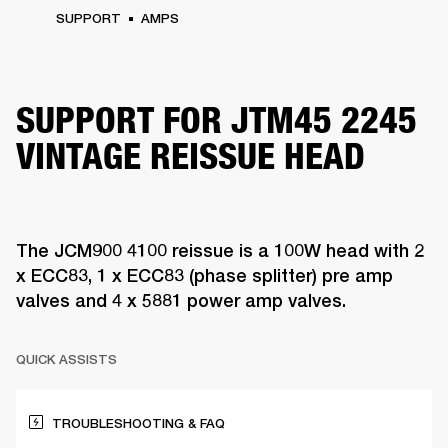
SUPPORT
AMPS
SUPPORT FOR JTM45 2245
VINTAGE REISSUE HEAD
The JCM900 4100 reissue is a 100W head with 2
x ECC83, 1 x ECC83 (phase splitter) pre amp
valves and 4 x 5881 power amp valves.
QUICK ASSISTS
TROUBLESHOOTING & FAQ