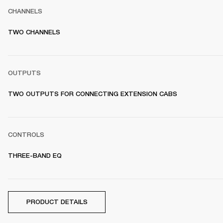
CHANNELS
TWO CHANNELS
OUTPUTS
TWO OUTPUTS FOR CONNECTING EXTENSION CABS
CONTROLS
THREE-BAND EQ
PRODUCT DETAILS