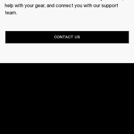
help with your gear, and connect you with our support
team.
CONTACT US
HOME
SUPPORT
AMPS
GET FRONT ROW ACCESS