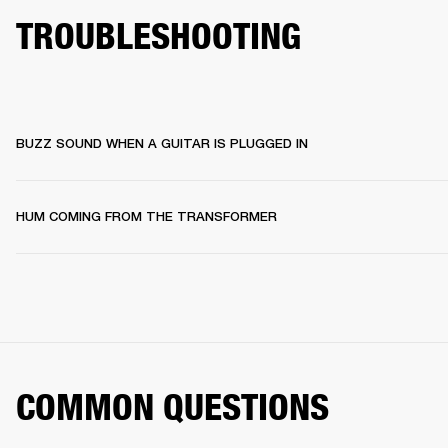
TROUBLESHOOTING
BUZZ SOUND WHEN A GUITAR IS PLUGGED IN
HUM COMING FROM THE TRANSFORMER
COMMON QUESTIONS