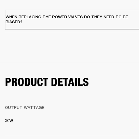
WHEN REPLACING THE POWER VALVES DO THEY NEED TO BE
BIASED?
PRODUCT DETAILS
OUTPUT WATTAGE
30W