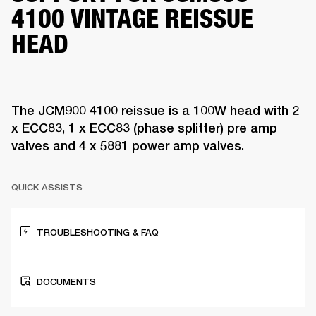
4100 VINTAGE REISSUE
HEAD
The JCM900 4100 reissue is a 100W head with 2
x ECC83, 1 x ECC83 (phase splitter) pre amp
valves and 4 x 5881 power amp valves.
QUICK ASSISTS
TROUBLESHOOTING & FAQ
DOCUMENTS