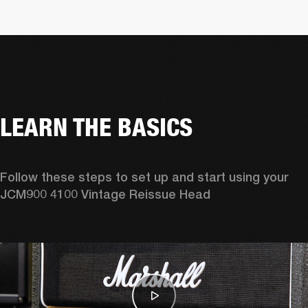
LEARN THE BASICS
Follow these steps to set up and start using your 
JCM900 4100 Vintage Reissue Head