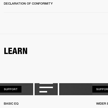
DECLARATION OF CONFORMITY
LEARN
SUPPORT
SUPPORT
SUPPOR
BASIC EQ
WIDER 