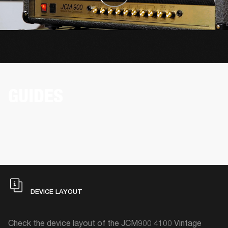
GUIDES
DEVICE LAYOUT
Check the device layout of the JCM900 4100 Vintage