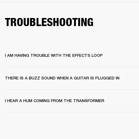
TROUBLESHOOTING
I AM HAVING TROUBLE WITH THE EFFECTS LOOP
THERE IS A BUZZ SOUND WHEN A GUITAR IS PLUGGED IN
I HEAR A HUM COMING FROM THE TRANSFORMER