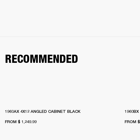
RECOMMENDED
1960AX 4X12 ANGLED CABINET BLACK
1960BX
FROM
$ 1,249.99
FROM
$