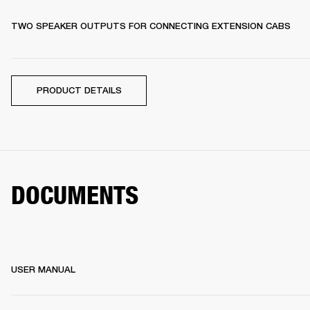
TWO SPEAKER OUTPUTS FOR CONNECTING EXTENSION CABS
PRODUCT DETAILS
DOCUMENTS
USER MANUAL