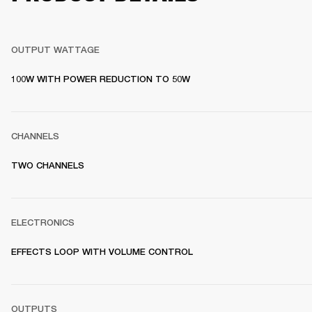
OUTPUT WATTAGE
100W WITH POWER REDUCTION TO 50W
CHANNELS
TWO CHANNELS
ELECTRONICS
EFFECTS LOOP WITH VOLUME CONTROL
OUTPUTS