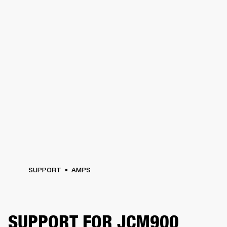
SUPPORT
AMPS
SUPPORT FOR JCM900