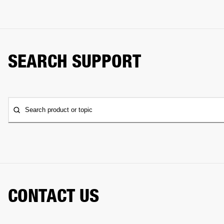
SEARCH SUPPORT
Search product or topic
CONTACT US