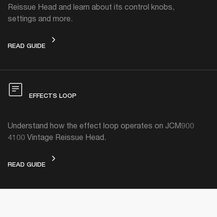
Reissue Head and learn about its control knobs,
settings and more.
DEVICE LAYOUT
READ GUIDE
EFFECTS LOOP
Understand how the effect loop operates on JCM900
4100 Vintage Reissue Head.
EFFECTS LOOP
READ GUIDE