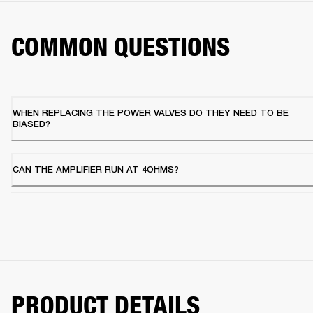
COMMON QUESTIONS
WHEN REPLACING THE POWER VALVES DO THEY NEED TO BE
BIASED?
CAN THE AMPLIFIER RUN AT 4OHMS?
PRODUCT DETAILS