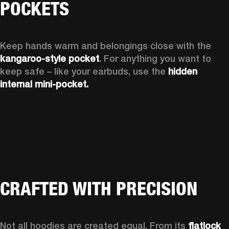
POCKETS
Keep hands warm and belongings close with the 
kangaroo-style pocket
. For anything you want to 
keep safe – like your earbuds, use the 
hidden 
internal mini-pocket.
CRAFTED WITH PRECISION
Not all hoodies are created equal. From its 
flatlock 