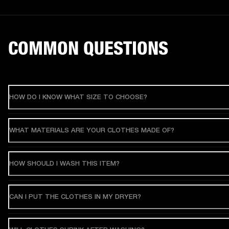
COMMON QUESTIONS
HOW DO I KNOW WHAT SIZE TO CHOOSE?
WHAT MATERIALS ARE YOUR CLOTHES MADE OF?
HOW SHOULD I WASH THIS ITEM?
CAN I PUT THE CLOTHES IN MY DRYER?