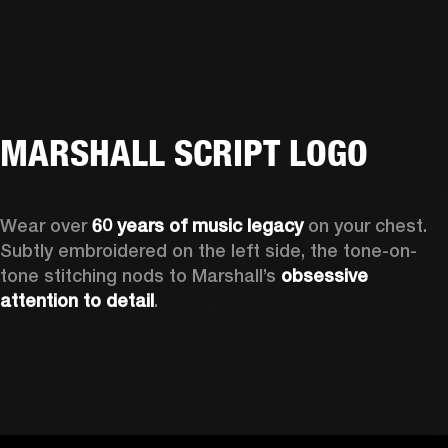
MARSHALL SCRIPT LOGO
Wear over 
60 years of music legacy 
on your chest. 
Subtly embroidered on the left side, the tone-on-
tone stitching nods to Marshall’s 
obsessive 
attention to detail
. 