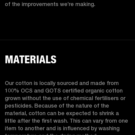
of the improvements we’re making.  
MATERIALS
Our cotton is locally sourced and made from 
100% OCS and GOTS certified organic cotton 
grown without the use of chemical fertilisers or 
pesticides. Because of the nature of the 
material, cotton can be expected to shrink a 
little after the first wash. This can vary from one 
item to another and is influenced by washing 