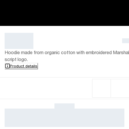
Hoodie made from organic cotton with embroidered Marshal
script logo.
Product details