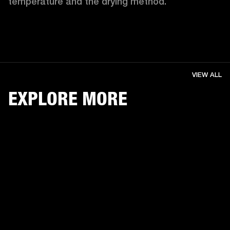
temperature and the drying method. 
VIEW ALL
EXPLORE MORE