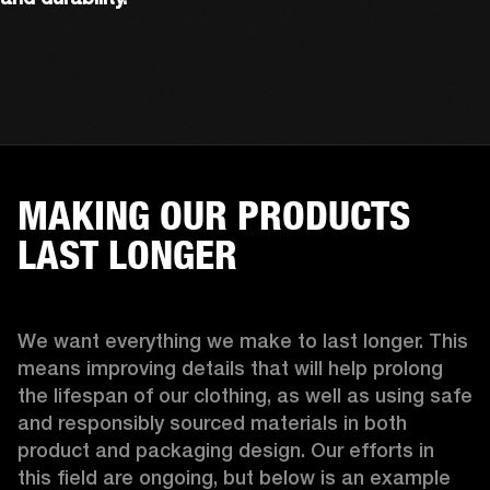
MAKING OUR PRODUCTS
LAST LONGER
We want everything we make to last longer. This 
means improving details that will help prolong 
the lifespan of our clothing, as well as using safe 
and responsibly sourced materials in both 
product and packaging design. Our efforts in 
this field are ongoing, but below is an example 