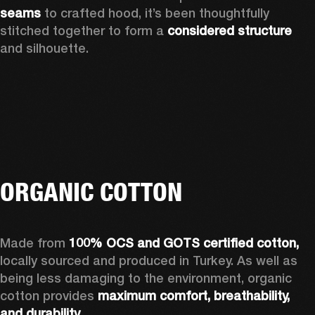
seams 
to crafted hood, it’s been thoughtfully 
stitched together to form a 
considered structure 
and silhouette. 
ORGANIC COTTON
Made from 
100% OCS and GOTS certified cotton, 
locally sourced and produced in Turkey. As well as 
being less damaging to the environment, organic 
cotton provides 
maximum comfort, breathability, 
and durability.