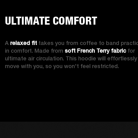
ULTIMATE COMFORT
A 
relaxed fit
 takes you from coffee to band practic
in comfort. Made from 
soft French Terry fabric
 for 
ultimate air circulation. This hoodie will effortlessly 
move with you, so you won't feel restricted. 