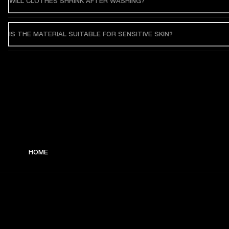
WILL CLOTHES SHRINK AFTER WASHING?
IS THE MATERIAL SUITABLE FOR SENSITIVE SKIN?
HOME