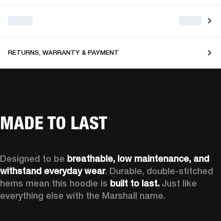
RETURNS, WARRANTY & PAYMENT
MADE TO LAST
Designed to be 
breathable, low maintenance, and 
withstand everyday wear
. Durable, double-stitched 
hems mean this hoodie is 
built to last. 
Just like 
everything else with the Marshall name.   