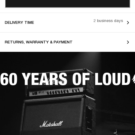
2 business days
DELIVERY TIME
RETURNS, WARRANTY & PAYMENT
60 YEARS OF LOUD