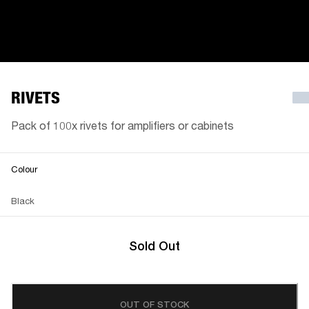
RIVETS
Pack of 100x rivets for amplifiers or cabinets
Colour
Black
Sold Out
OUT OF STOCK