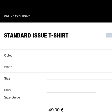
ONLINE EXCLUSIVE
ONLINE EXCLUSIVE
STANDARD ISSUE T-SHIRT
Colour
White
Size
XXS
XS
S
M
Small
L
XL
XXL
Size Guide
49,00 €