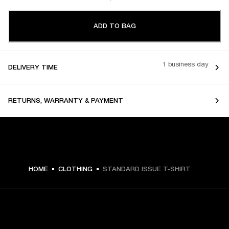
ADD TO BAG
1 business day
DELIVERY TIME
RETURNS, WARRANTY & PAYMENT
49,00 € -
HOME
CLOTHING
STANDARD ISSUE T-SHIRT