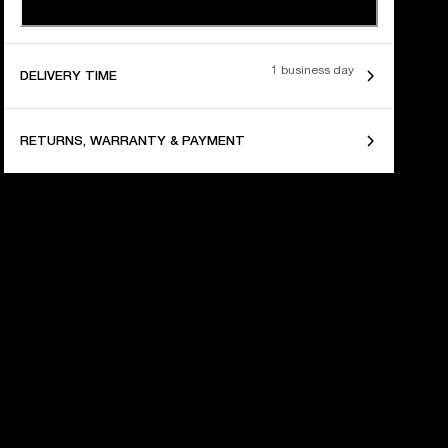
1 business day
DELIVERY TIME
RETURNS, WARRANTY & PAYMENT