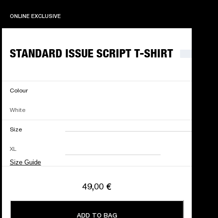
ONLINE EXCLUSIVE
ONLINE EXCLUSIVE
STANDARD ISSUE SCRIPT T-SHIRT
Colour
White
Size
XXS
XS
S
M
XL
L
XL
XXL
Size Guide
49,00 €
ADD TO BAG