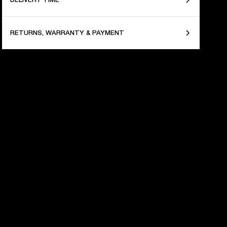
RETURNS, WARRANTY & PAYMENT