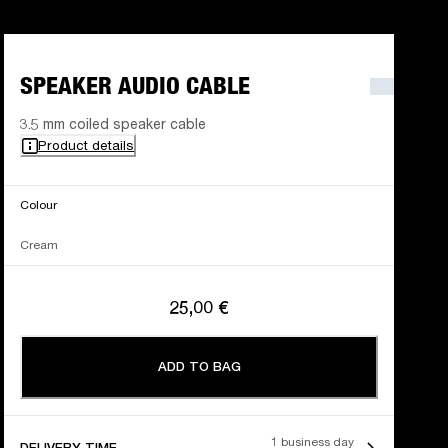
SPEAKER AUDIO CABLE
3.5 mm coiled speaker cable
Product details
Colour
Cream
25,00 €
ADD TO BAG
1 business day
DELIVERY TIME