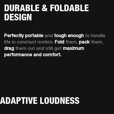
DURABLE & FOLDABLE
DESIGN
Perfectly portable
 and 
tough enough
 to handle 
life in constant motion. 
Fold
 them, 
pack
 them, 
drag
 them out and still get 
maximum 
performance and comfort.
ADAPTIVE LOUDNESS