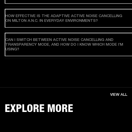
HOW EFFECTIVE IS THE ADAPTIVE ACTIVE NOISE CANCELLING
ON MILTON A.N.C. IN EVERYDAY ENVIRONMENTS?
CAN I SWITCH BETWEEN ACTIVE NOISE CANCELLING AND
TRANSPARENCY MODE, AND HOW DO I KNOW WHICH MODE I’M
USING?
VIEW ALL
EXPLORE MORE