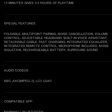
15 MINUTES GIVES 9.5 HOURS OF PLAYTIME
SPECIAL FEATURES
FOLDABLE, MULTIPOINT PAIRING, NOISE CANCELLATION, VOLUME 
CONTROL, ADJUSTABLE HEADBAND, BUILT-IN VOICE ASSISTANT, 
DETACHABLE CABLE, FAST CHARGING, INTEGRATED EQUALIZER, 
INTEGRATED REMOTE CONTROL, MICROPHONE INCLUDED, NOISE 
ISOLATION, RECHARGEABLE BATTERY, SURROUND SOUND
AUDIO CODECS
SBC, AAC(MPEG-2), LC3, LDAC
COMPATIBLE APP
MARSHALL BLUETOOTH