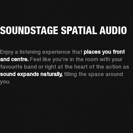
SOUNDSTAGE SPATIAL AUDIO
Enjoy a listening experience that 
places you front 
and centre.
 Feel like you're in the room with your 
favourite band or right at the heart of the action as 
sound expands naturally, 
filling the space around 
you.