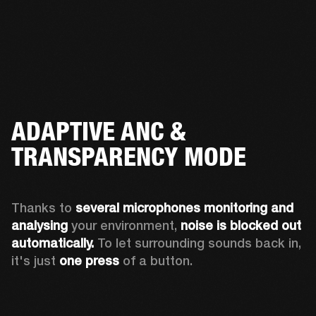
ADAPTIVE ANC &
TRANSPARENCY MODE
Thanks to 
several microphones monitoring and 
analysing
 your environment, 
noise is blocked out 
automatically. 
To let surrounding sounds back in, 
it's just 
one press
 of a button.