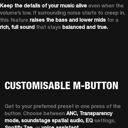
Keep the details of your music alive 
even when the 
volume’s low. If surrounding noise starts to creep in, 
this feature 
raises the bass and lower mids
 for a 
rich, full sound
 that stays 
balanced and true.
CUSTOMISABLE M-BUTTON
Get to your preferred preset in one press of the 
button. Choose between 
ANC,
Transparency 
mode, soundstage spatial audio,
EQ
 settings, 
Spotify Tap,
 or 
voice assistant. 