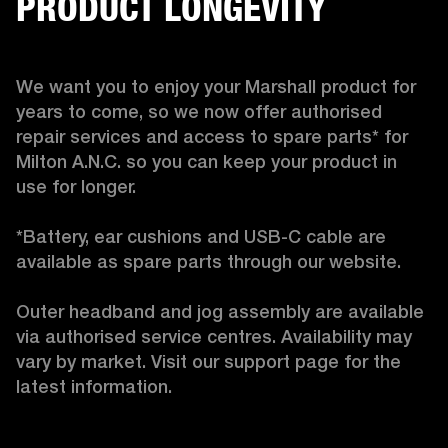
PRODUCT LONGEVITY
We want you to enjoy your Marshall product for 
years to come, so we now offer authorised 
repair services and access to spare parts* for 
Milton A.N.C. so you can keep your product in 
use for longer.

*Battery, ear cushions and USB-C cable are 
available as spare parts through our website.

Outer headband and jog assembly are available 
via authorised service centres. Availability may 
vary by market. Visit our support page for the 
latest information. 