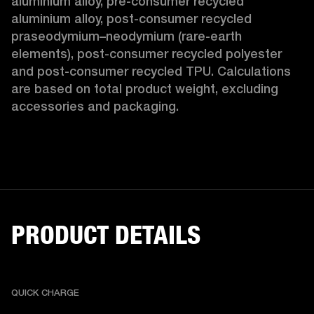
aluminium alloy, pre-consumer recycled 
aluminium alloy, post-consumer recycled 
praseodymium–neodymium (rare-earth 
elements), post-consumer recycled polyester 
and post-consumer recycled TPU. Calculations 
are based on total product weight, excluding 
accessories and packaging. 
PRODUCT DETAILS
QUICK CHARGE