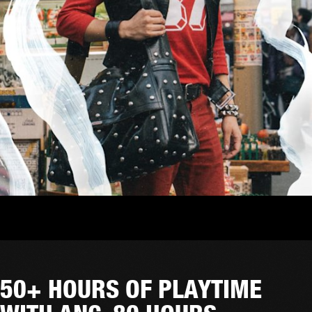
50+ HOURS OF PLAYTIME