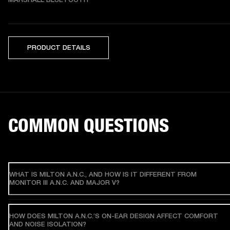
PRODUCT DETAILS
COMMON QUESTIONS
WHAT IS MILTON A.N.C., AND HOW IS IT DIFFERENT FROM
MONITOR III A.N.C. AND MAJOR V?
HOW DOES MILTON A.N.C.’S ON-EAR DESIGN AFFECT COMFORT
AND NOISE ISOLATION?