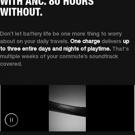
WITH ANC. 80 HOURS
WITHOUT.
Don’t let battery life be one more thing to worry 
about on your daily travels. 
One charge
 delivers 
up 
to three entire days and nights of playtime.
 That's 
multiple weeks of your commute’s soundtrack 
covered. 