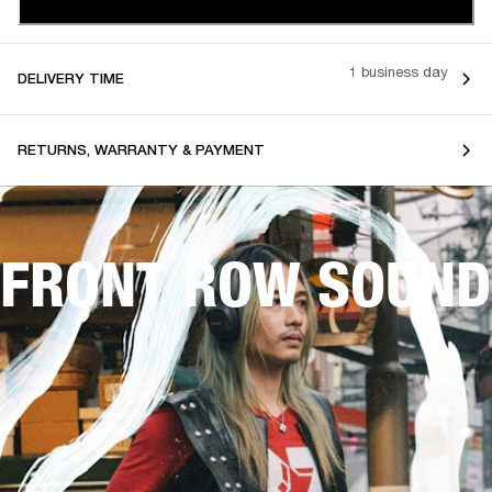
1 business day
DELIVERY TIME
RETURNS, WARRANTY & PAYMENT
FRONT ROW SOUND