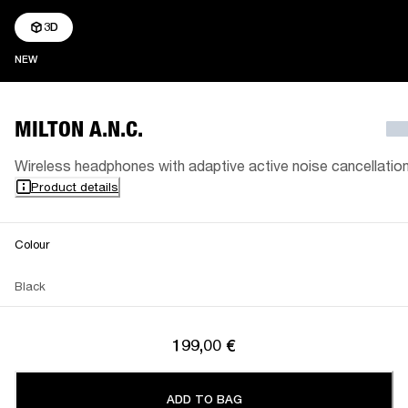
3D
NEW
NEW
MILTON A.N.C.
Wireless headphones with adaptive active noise cancellatio
Product details
Colour
Black
199,00 €
ADD TO BAG