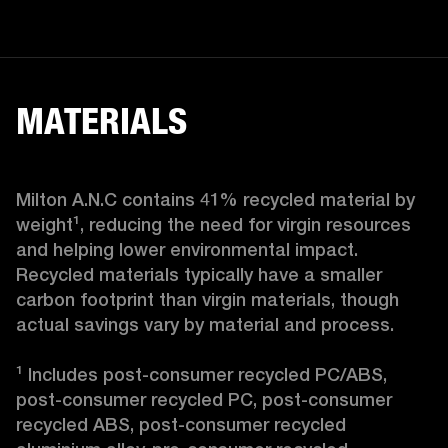
MATERIALS
Milton A.N.C contains 41% recycled material by 
weight¹, reducing the need for virgin resources 
and helping lower environmental impact. 
Recycled materials typically have a smaller 
carbon footprint than virgin materials, though 
actual savings vary by material and process.

¹ Includes post-consumer recycled PC/ABS, 
post-consumer recycled PC, post-consumer 
recycled ABS, post-consumer recycled 