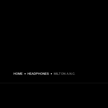
199,00 € -
HOME
HEADPHONES
MILTON A.N.C.