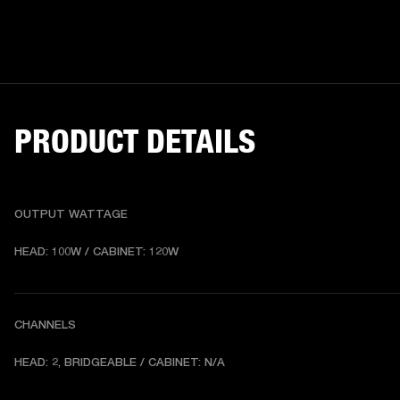
PRODUCT DETAILS
OUTPUT WATTAGE
HEAD: 100W / CABINET: 120W
CHANNELS
HEAD: 2, BRIDGEABLE / CABINET: N/A