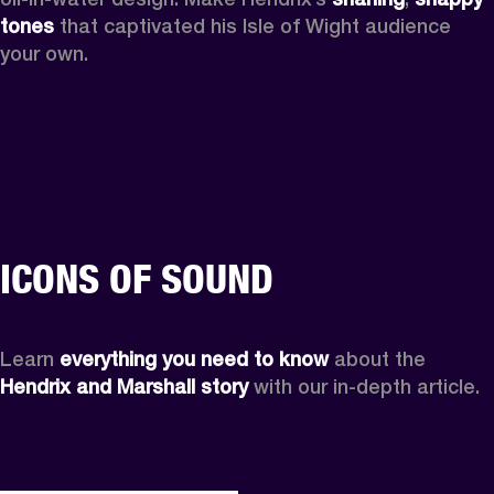
tones
 that captivated his Isle of Wight audience 
your own.
ICONS OF SOUND
Learn 
everything you need to know
 about the 
Hendrix and Marshall story
 with our in-depth article.