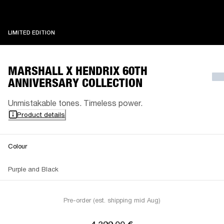
LIMITED EDITION
LIMITED EDITION
MARSHALL X HENDRIX 60TH
ANNIVERSARY COLLECTION
Unmistakable tones. Timeless power.
Product details
Colour
Purple and Black
Pre-order (est. shipping mid Aug)