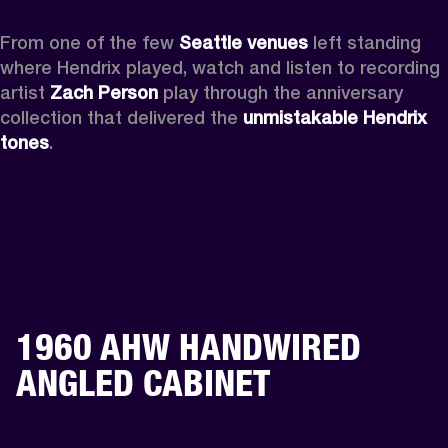
From one of the few 
Seattle venues
 left standing 
where Hendrix played, watch and listen to recording 
artist 
Zach Person
 play through the anniversary 
collection that delivered the 
unmistakable Hendrix 
tones
.
1960 AHW HANDWIRED
ANGLED CABINET