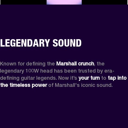
LEGENDARY SOUND
Known for defining the 
Marshall crunch
, the 
legendary 100W head has been trusted by era-
defining guitar legends. Now it’s 
your turn
 to 
tap into 
the timeless power
 of Marshall's iconic sound.