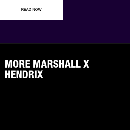
READ NOW
MORE MARSHALL X
HENDRIX