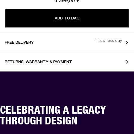
4.399,00 €
ADD TO BAG
1 business day
FREE DELIVERY
RETURNS, WARRANTY & PAYMENT
CELEBRATING A LEGACY
THROUGH DESIGN