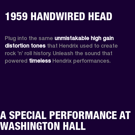
1959 HANDWIRED HEAD
Plug into the same 
unmistakable high gain 
distortion tones 
that Hendrix used to create 
rock ’n’ roll history. Unleash the sound that 
powered
 timeless
 Hendrix performances.
A SPECIAL PERFORMANCE AT
WASHINGTON HALL