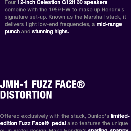
Four 
12-inch Celestion G12H 30 speakers
combine with the 1959 HW to make up Hendrix’s 
signature set-up. Known as the Marshall stack, it 
delivers tight low-end frequencies, a 
mid-range 
punch
 and 
stunning highs.
JMH-1 FUZZ FACE®
DISTORTION
Offered exclusively with the stack, Dunlop's 
limited-
edition Fuzz Face® 
pedal 
also features the unique 
oil-in-water design. Make Hendrix’s 
snarling
, 
snappy 