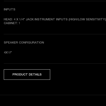
INPUTS
HEAD: 4 X 1/4" JACK INSTRUMENT INPUTS (HIGH/LOW SENSITIVITY) 
CABINET: 1
SPEAKER CONFIGURATION
4X12"
PRODUCT DETAILS