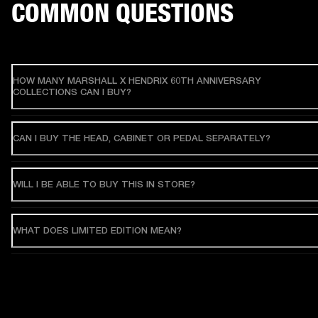
COMMON QUESTIONS
HOW MANY MARSHALL X HENDRIX 60TH ANNIVERSARY
COLLECTIONS CAN I BUY?
CAN I BUY THE HEAD, CABINET OR PEDAL SEPARATELY?
WILL I BE ABLE TO BUY THIS IN STORE?
WHAT DOES LIMITED EDITION MEAN?