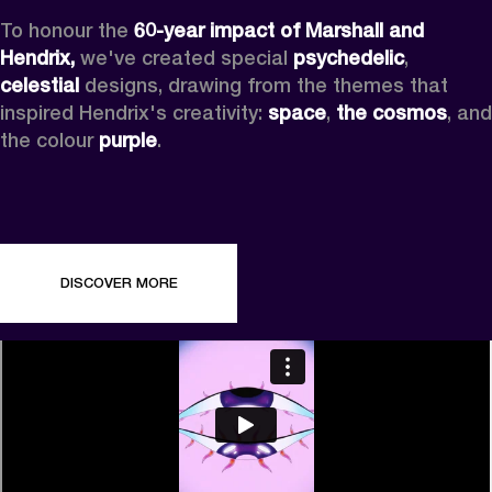
To honour the 
60-year impact of Marshall and 
Hendrix,
 we've created special 
psychedelic
, 
celestial 
designs, drawing from the themes that 
inspired Hendrix's creativity: 
space
, 
the cosmos
, and 
the colour 
purple
.
DISCOVER MORE