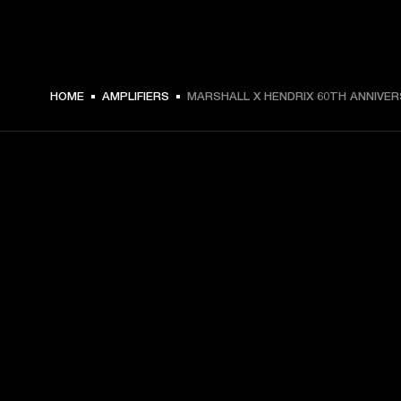
4.399,00 € -
HOME
AMPLIFIERS
MARSHALL X HENDRIX 60TH ANNIVE