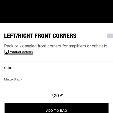
LEFT/RIGHT FRONT CORNERS
Pack of 2x angled front corners for amplifiers or cabinets
Product details
Colour
Matte Black
2,29 €
ADD TO BAG