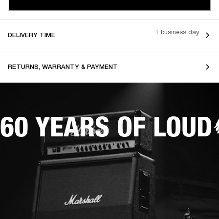
1 business day
DELIVERY TIME
RETURNS, WARRANTY & PAYMENT
60 YEARS OF LOUD