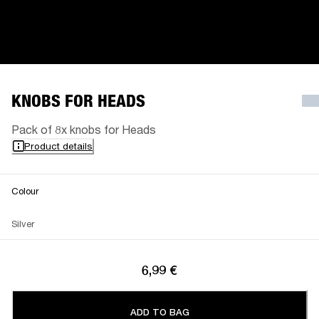
KNOBS FOR HEADS
Pack of 8x knobs for Heads
Product details
Colour
Silver
6,99 €
ADD TO BAG