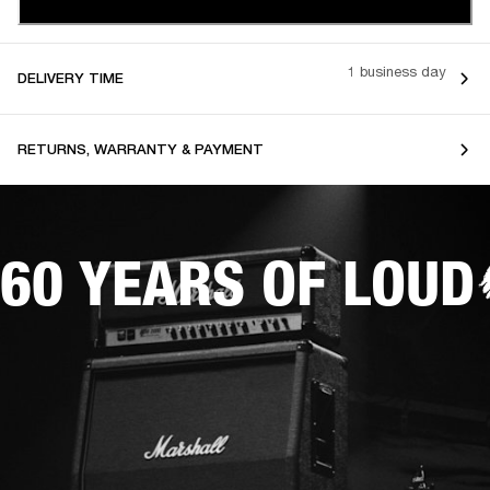
1 business day
DELIVERY TIME
RETURNS, WARRANTY & PAYMENT
60 YEARS OF LOUD