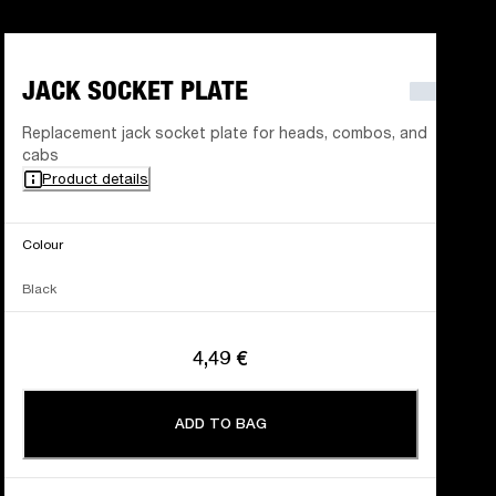
JACK SOCKET PLATE
Replacement jack socket plate for heads, combos, and
cabs
Product details
Colour
Black
4,49 €
ADD TO BAG