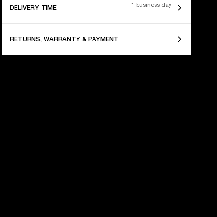
1 business day
DELIVERY TIME
RETURNS, WARRANTY & PAYMENT
 YEARS OF