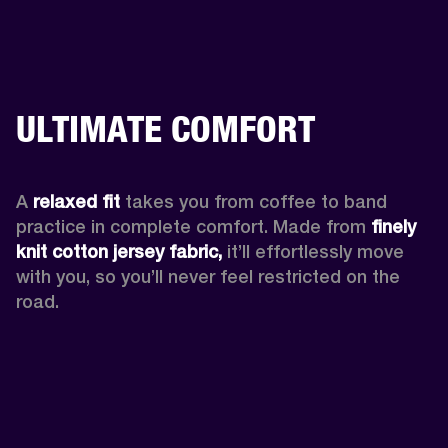
ULTIMATE COMFORT
A 
relaxed fit
 takes you from coffee to band 
practice in complete comfort. Made from 
finely 
knit cotton jersey fabric,
 it’ll effortlessly move 
with you, so you’ll never feel restricted on the 
road. 