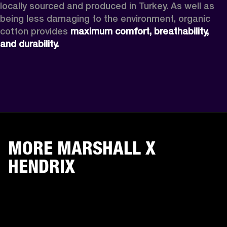
locally sourced and produced in Turkey. As well as 
being less damaging to the environment, organic 
cotton provides 
maximum comfort, breathability, 
and durability.
MORE MARSHALL X
HENDRIX