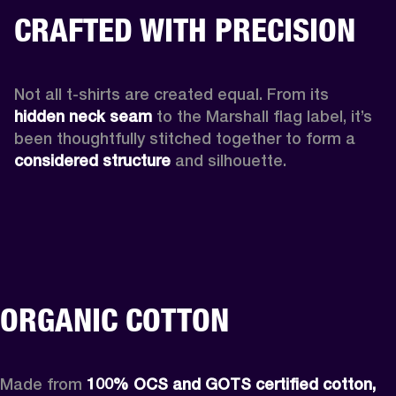
CRAFTED WITH PRECISION
Not all t-shirts are created equal. From its 
hidden neck seam 
to the Marshall flag label, it’s 
been thoughtfully stitched together to form a 
considered structure
 and silhouette. 
ORGANIC COTTON
Made from 
100% OCS and GOTS certified cotton, 