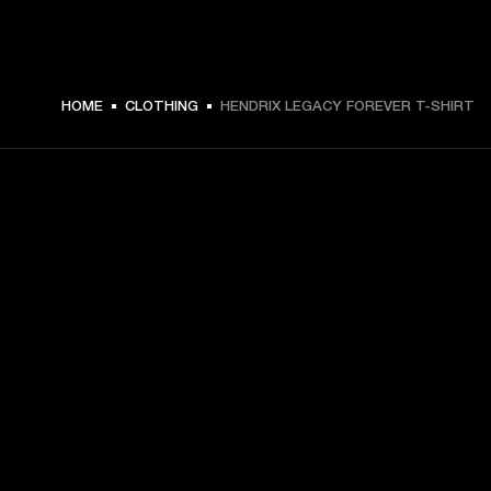
HOME
CLOTHING
HENDRIX LEGACY FOREVER T-SHIRT