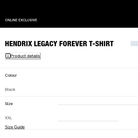
ONLINE EXCLUSIVE
ONLINE EXCLUSIVE
HENDRIX LEGACY FOREVER T-SHIRT
Product details
Colour
Black
Size
XXS
XS
S
M
XXL
L
XL
XXL
Size Guide