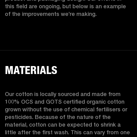
this field are ongoing, but below is an example 
of the improvements we’re making.  
MATERIALS
Our cotton is locally sourced and made from 
100% OCS and GOTS certified organic cotton 
grown without the use of chemical fertilisers or 
pesticides. Because of the nature of the 
material, cotton can be expected to shrink a 
little after the first wash. This can vary from one 