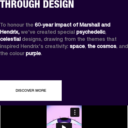
THROUGH DESIGN
To honour the 
60-year impact of Marshall and 
Hendrix,
 we've created special 
psychedelic
, 
celestial 
designs, drawing from the themes that 
inspired Hendrix's creativity: 
space
, 
the cosmos
, and 
the colour 
purple
.
DISCOVER MORE