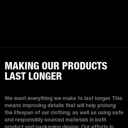
MAKING OUR PRODUCTS
LAST LONGER
We want everything we make to last longer. This 
means improving details that will help prolong 
the lifespan of our clothing, as well as using safe 
and responsibly sourced materials in both 
product and packaging design. Our efforts in 