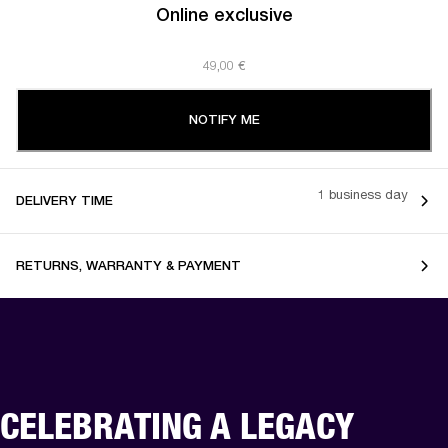
Online exclusive
49,00 €
NOTIFY ME
1 business day
DELIVERY TIME
RETURNS, WARRANTY & PAYMENT
CELEBRATING A LEGACY