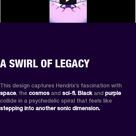
A SWIRL OF LEGACY
This design captures Hendrix’s fascination with 
space
, the
 cosmos
 and 
sci-fi.
Black
 and 
purple
collide in a psychedelic spiral that feels like 
stepping into another sonic dimension.