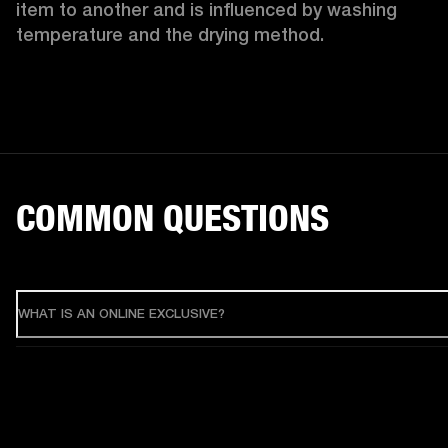
item to another and is influenced by washing 
temperature and the drying method. 
COMMON QUESTIONS
WHAT IS AN ONLINE EXCLUSIVE?