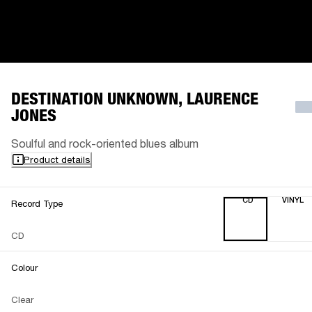
DESTINATION UNKNOWN, LAURENCE
JONES
Soulful and rock-oriented blues album
Product details
CD
VINYL
Record Type
CD
Colour
Clear