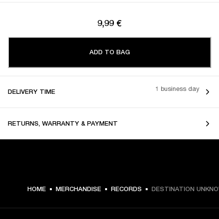
9,99 €
ADD TO BAG
1 business day
DELIVERY TIME
RETURNS, WARRANTY & PAYMENT
9,99 € -
HOME
MERCHANDISE
RECORDS
DESTINATION UNKNO