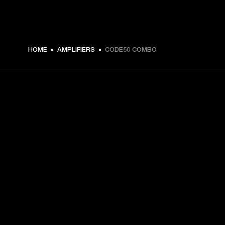
279,00 € -
HOME
AMPLIFIERS
CODE50 COMBO