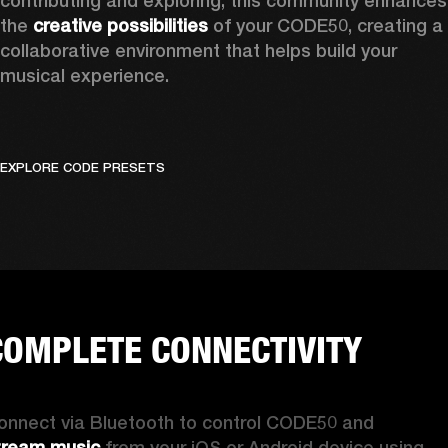
contributing and exploring, this community enhances 
the 
creative possibilities
 of your CODE50, creating a 
collaborative environment that helps build your 
musical experience.
EXPLORE CODE PRESETS
COMPLETE CONNECTIVITY
Connect via Bluetooth to control CODE50 and 
tream music
 from your iOS or Android device using 