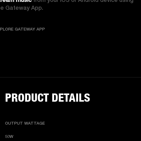
he Gateway App.
EXPLORE GATEWAY APP
COMPLETE CONNECTI
XPLORE GATEWAY APP
PRODUCT DETAILS
OUTPUT WATTAGE
50W