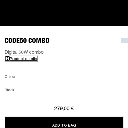
CODE50 COMBO
Digital 50W combo
Product details
Colour
Black
279,00 €
ADD TO BAG