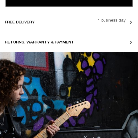
1 business day
FREE DELIVERY
RETURNS, WARRANTY & PAYMENT