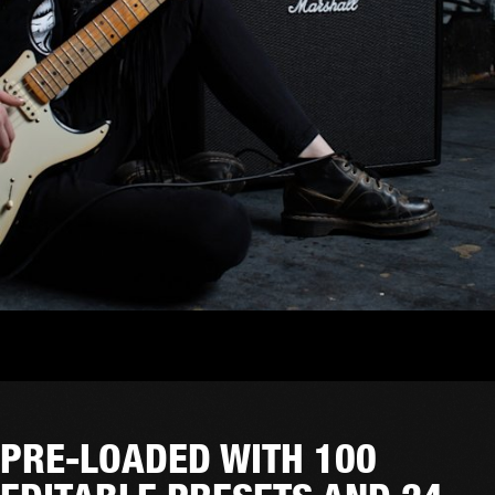
PRE-LOADED WITH 100