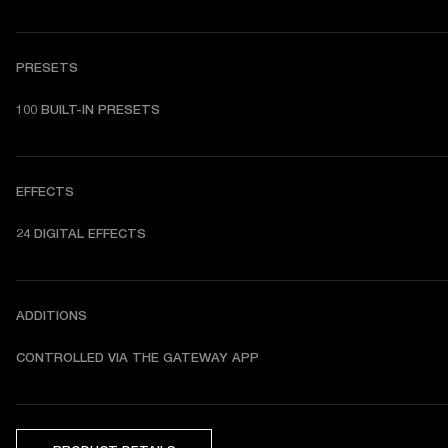
PRESETS
1
00 BUILT-IN PRESETS
EFFECTS
24 DIGITAL EFFECTS
ADDITIONS
CONTROLLED VIA THE GATEWAY APP