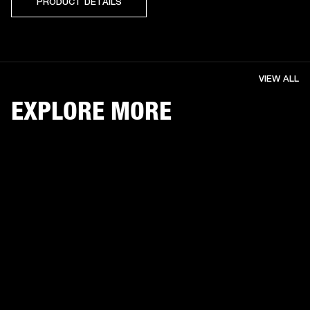
PRODUCT DETAILS
VIEW ALL
EXPLORE MORE