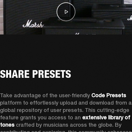
SHARE PRESETS
Take advantage of the user-friendly 
Code Presets
platform to effortlessly upload and download from a 
global repository of user presets. This cutting-edge 
feature grants you access to an 
extensive library of 
tones
 crafted by musicians across the globe. By 