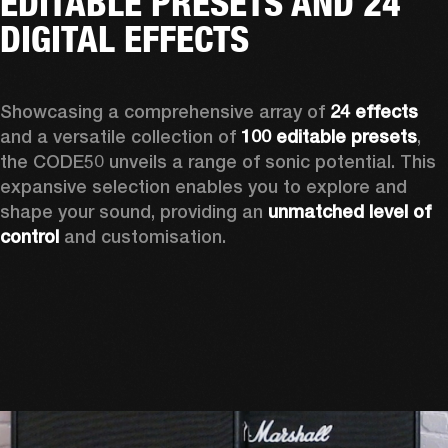
EDITABLE PRESETS AND 24
DIGITAL EFFECTS
Showcasing a comprehensive array of 
24 effects
and a versatile collection of 
100 editable presets
, 
the CODE50 unveils a range of sonic potential. This 
expansive selection enables you to explore and 
shape your sound, providing an 
unmatched level of 
control
 and customisation.