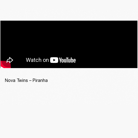
Nova Twins – Piranha