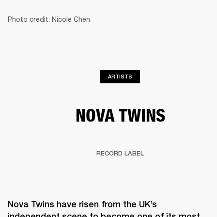
Photo credit: Nicole Chen
BUSINESS SOLUTIONS
MEMBERSHIP
HEADPHONES
DRUMS
CLOTHING
BACKSTAGE
MARSHALL RECORDS
SUP
ARTISTS
NOVA TWINS
RECORD LABEL
Nova Twins have risen from the UK’s 
independent scene to become one of its most 