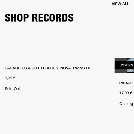
VIEW ALL
SHOP RECORDS
COMING
PARASITES & BUTTERFLIES, NOVA TWINS CD
9,99 €
PARASI
Sold Out
17,99 €
Coming