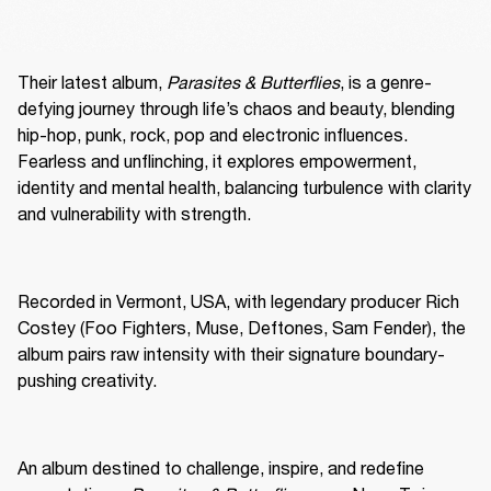
Their latest album, 
Parasites & Butterflies
, is a genre-
defying journey through life’s chaos and beauty, blending 
hip-hop, punk, rock, pop and electronic influences. 
Fearless and unflinching, it explores empowerment, 
identity and mental health, balancing turbulence with clarity 
and vulnerability with strength.
Recorded in Vermont, USA, with legendary producer Rich 
Costey (Foo Fighters, Muse, Deftones, Sam Fender), the 
album pairs raw intensity with their signature boundary-
pushing creativity.
An album destined to challenge, inspire, and redefine 