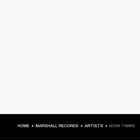
HOME
MARSHALL RECORDS
ARTISTS
NOVA TWINS