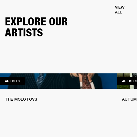
VIEW
ALL
EXPLORE OUR
ARTISTS
ARTISTS
ARTISTS
ARTIST
THE MOLOTOVS
AUTUMN