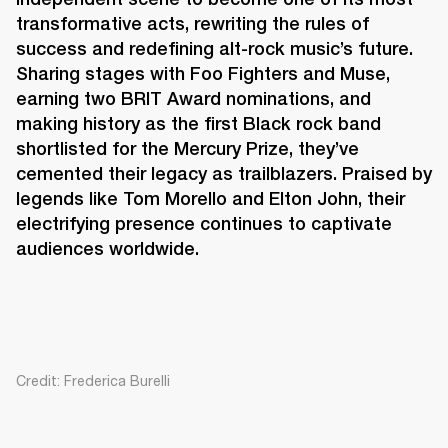
transformative acts, rewriting the rules of 
success and redefining alt-rock music’s future. 
Sharing stages with Foo Fighters and Muse, 
earning two BRIT Award nominations, and 
making history as the first Black rock band 
shortlisted for the Mercury Prize, they’ve 
cemented their legacy as trailblazers. Praised by 
legends like Tom Morello and Elton John, their 
electrifying presence continues to captivate 
audiences worldwide. 
Credit: Frederica Burelli