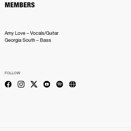
MEMBERS
Amy Love – Vocals/Guitar

Georgia South – Bass
FOLLOW