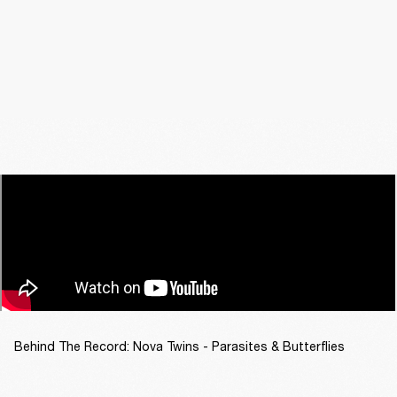
Behind The Record: Nova Twins - Parasites & Butterflies