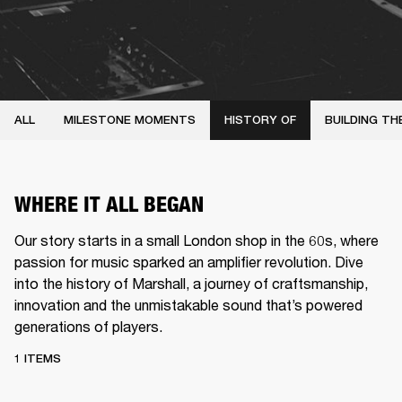
ALL
MILESTONE MOMENTS
HISTORY OF
BUILDING TH
WHERE IT ALL BEGAN
Our story starts in a small London shop in the 60s, where
passion for music sparked an amplifier revolution. Dive
into the history of Marshall, a journey of craftsmanship,
innovation and the unmistakable sound that’s powered
generations of players.
1 ITEMS