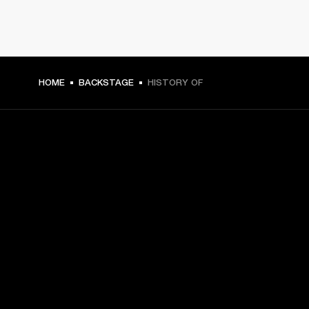
HOME
BACKSTAGE
HISTORY OF
GET FRONT ROW ACCESS
Sign up and get:
10% off your first purchase at marshall.com, see 
exclusions 
here.
Alerts on product launches, offers and events