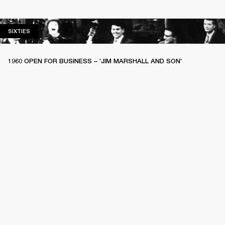
SIXTIES
SIXTIES
1960 OPEN FOR BUSINESS – 'JIM MARSHALL AND SON'