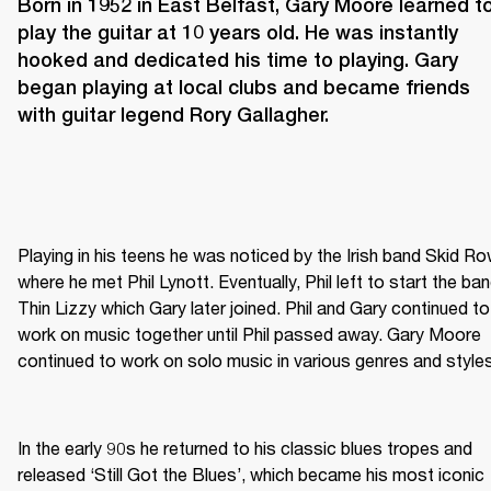
Born in 1952 in East Belfast, Gary Moore learned to
play the guitar at 10 years old. He was instantly 
hooked and dedicated his time to playing. Gary 
began playing at local clubs and became friends 
with guitar legend Rory Gallagher.
Playing in his teens he was noticed by the Irish band Skid Row
where he met Phil Lynott. Eventually, Phil left to start the ban
Thin Lizzy which Gary later joined. Phil and Gary continued to 
work on music together until Phil passed away. Gary Moore 
continued to work on solo music in various genres and styles
In the early 90s he returned to his classic blues tropes and 
released ‘Still Got the Blues’, which became his most iconic 