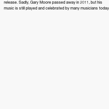
release. Sadly, Gary Moore passed away in 2011, but his 
music is still played and celebrated by many musicians today