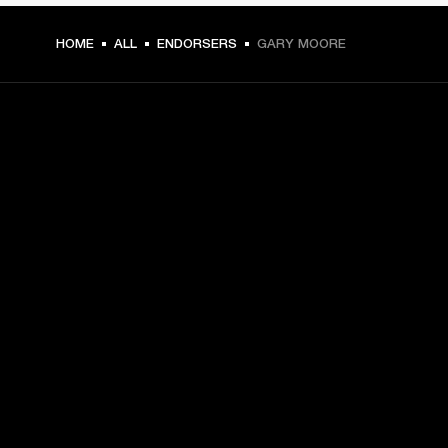
HOME
ALL
ENDORSERS
GARY MOORE
GET FRONT ROW ACCESS
Sign up and get:
10% off your first purchase at marshall.com, see 
exclusions 
here.
Alerts on product launches, offers and events