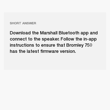
SHORT ANSWER
Download the Marshall Bluetooth app and
connect to the speaker. Follow the in-app
instructions to ensure that Bromley 750
has the latest firmware version.