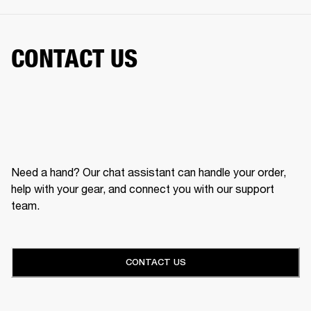
CONTACT US
Need a hand? Our chat assistant can handle your order,
help with your gear, and connect you with our support
team.
CONTACT US