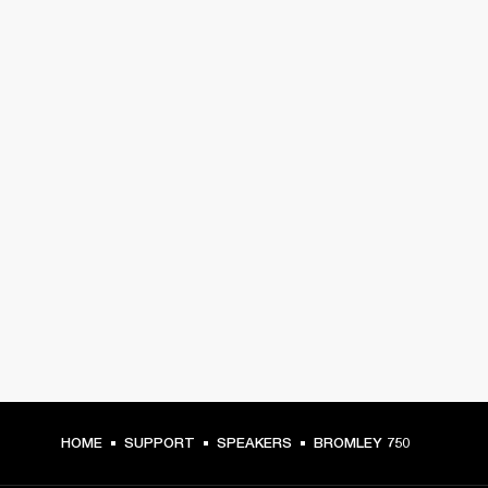
HOME
SUPPORT
SPEAKERS
BROMLEY 750