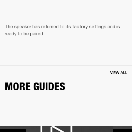
The speaker has returned to its factory settings and is 
ready to be paired. 
VIEW ALL
MORE GUIDES