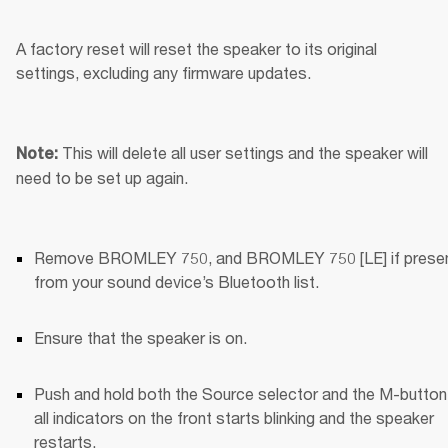
A factory reset will reset the speaker to its original 
settings, excluding any firmware updates.
This will delete all user settings and the speaker will 
Note: 
need to be set up again.
Remove BROMLEY 750, and BROMLEY 750 [LE] if present
from your sound device’s Bluetooth list.
Ensure that the speaker is on.
Push and hold both the Source selector and the M-button u
all indicators on the front starts blinking and the speaker 
restarts.