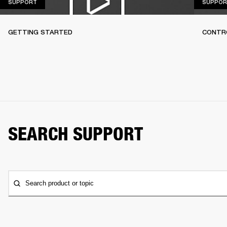
SUPPORT
SUPPORT
SUPPOR
GETTING STARTED
CONTR
SEARCH SUPPORT
Search product or topic