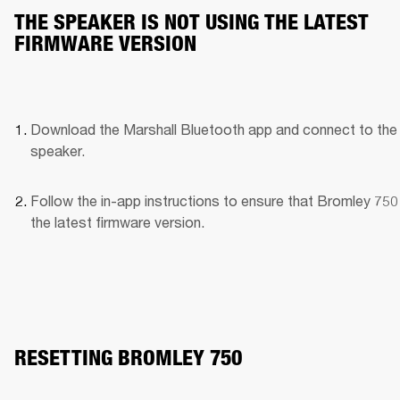
THE SPEAKER IS NOT USING THE LATEST
FIRMWARE VERSION
Download the Marshall Bluetooth app and connect to the 
speaker. 
Follow the in-app instructions to ensure that Bromley 750 
the latest firmware version.
RESETTING BROMLEY 750