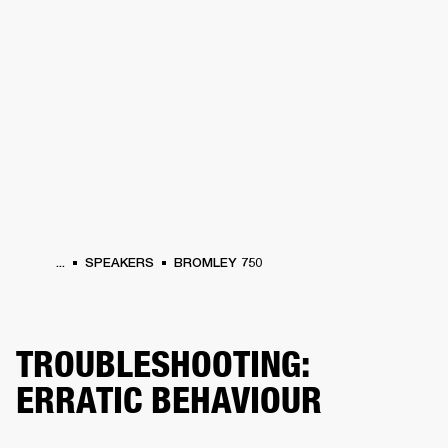
BUSINESS SOLUTIONS
MEMBERSHIP
HEADPHONES
DRUMS
CLOTHING
BACKSTAGE
MARSHALL RECORDS
SUP
...
SPEAKERS
BROMLEY 750
TROUBLESHOOTING:
ERRATIC BEHAVIOUR