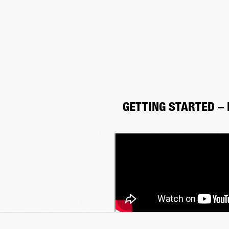
GETTING STARTED –