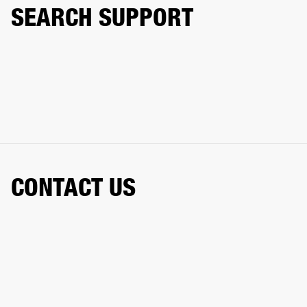
SEARCH SUPPORT
CONTACT US