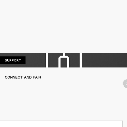
SUPPORT
SUPPORT
CONNECT AND PAIR