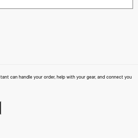
ant can handle your order, help with your gear, and connect you