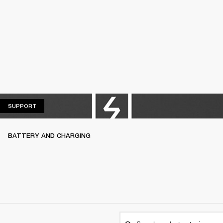
SUPPORT
SUPPORT
BATTERY AND CHARGING