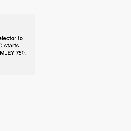
elector to
D starts
ROMLEY 750.