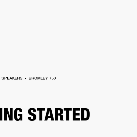
BUSINESS SOLUTIONS
MEMBERSHIP
FIND A RETAIL
S
DRUMS
CLOTHING
BACKSTAGE
MARSHALL RECORDS
SUPPORT
SPEAKERS
BROMLEY 750
ING STARTED