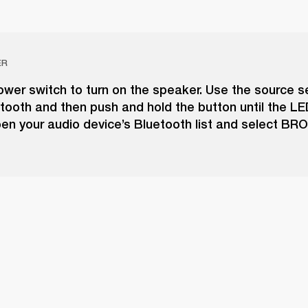
ER
wer switch to turn on the speaker. Use the source s
tooth and then push and hold the button until the LE
pen your audio device’s Bluetooth list and select B