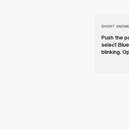
SHORT ANSW
Push the po
select Blue
blinking. O