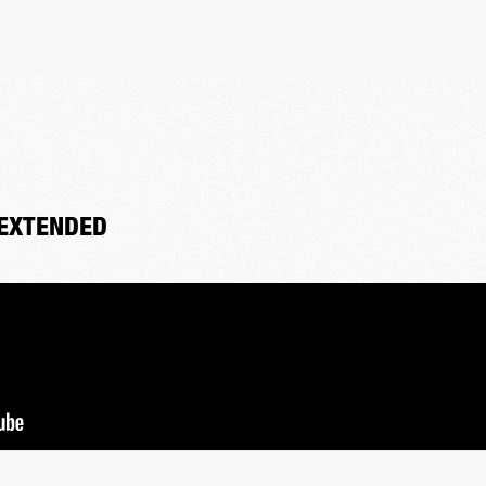
 EXTENDED