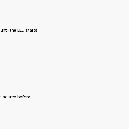
ntil the LED starts 
o source before 