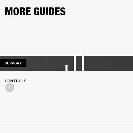
MORE GUIDES
SUPPORT
SUPPORT
CONTROLS