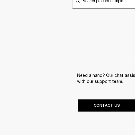
Search product or topic
Need a hand? Our chat assist
with our support team.
CONTACT US