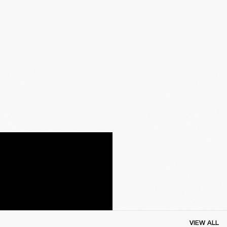
VIEW ALL