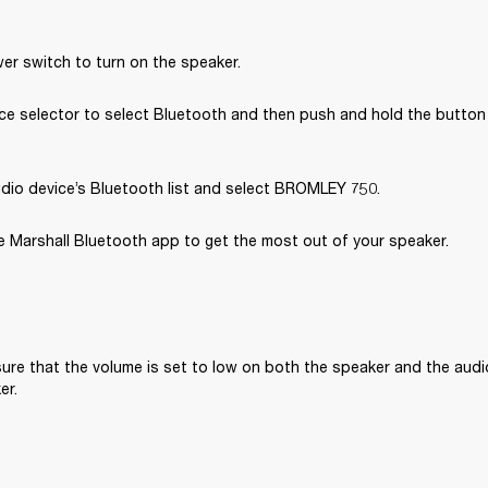
er switch to turn on the speaker.
e selector to select Bluetooth and then push and hold the button u
dio device’s Bluetooth list and select BROMLEY 750.
 Marshall Bluetooth app to get the most out of your speaker. 
ure that the volume is set to low on both the speaker and the audi
er.