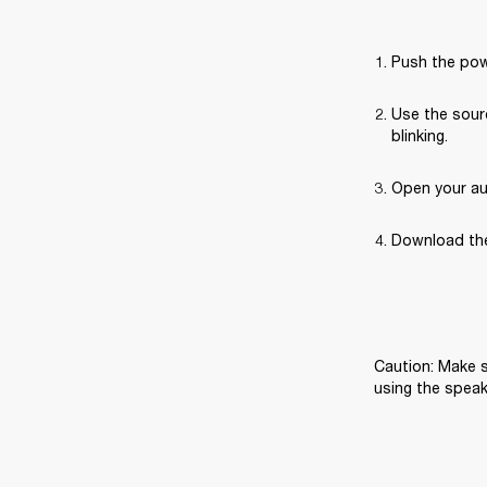
Push the pow
Use the sourc
blinking.
Open your au
Download the
Caution: Make s
using the speak