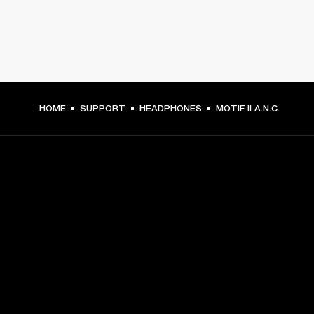
HOME
SUPPORT
HEADPHONES
MOTIF II A.N.C.
GET FRONT ROW ACCESS
Sign up and get:
10% off your first purchase at marshall.com, see 
exclusions 
here.