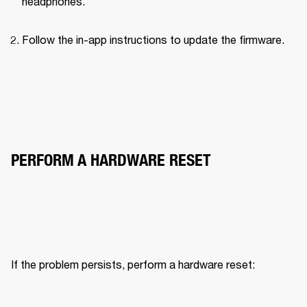
headphones.
Follow the in-app instructions to update the firmware.
PERFORM A HARDWARE RESET
If the problem persists, perform a hardware reset: