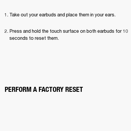
Take out your earbuds and place them in your ears.
Press and hold the touch surface on both earbuds for 10 
seconds to reset them.
PERFORM A FACTORY RESET