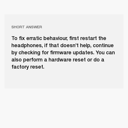
SHORT ANSWER
To fix erratic behaviour, first restart the
headphones, if that doesn’t help, continue
by checking for firmware updates. You can
also perform a hardware reset or do a
factory reset.