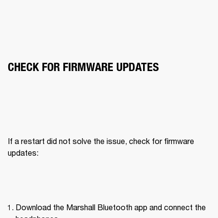
CHECK FOR FIRMWARE UPDATES
If a restart did not solve the issue, check for firmware 
updates:
Download the Marshall Bluetooth app and connect the 