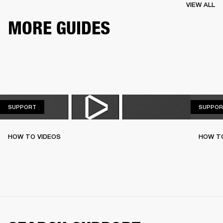
VIEW ALL
MORE GUIDES
SUPPORT
SUPPORT
SUPPOR
HOW TO VIDEOS
HOW T