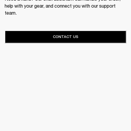
help with your gear, and connect you with our support
team.
CONTACT US