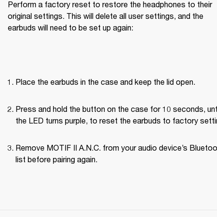
Perform a factory reset to restore the headphones to their 
original settings. This will delete all user settings, and the 
earbuds will need to be set up again:
Place the earbuds in the case and keep the lid open.
Press and hold the button on the case for 10 seconds, unti
the LED turns purple, to reset the earbuds to factory setti
Remove MOTIF II A.N.C. from your audio device’s Bluetoo
list before pairing again.