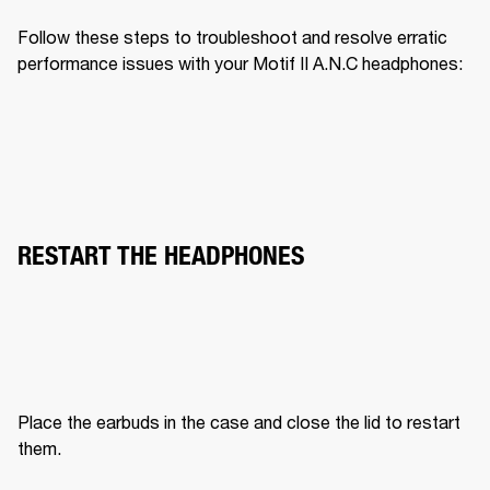
Follow these steps to troubleshoot and resolve erratic 
performance issues with your Motif II A.N.C headphones:
RESTART THE HEADPHONES
Place the earbuds in the case and close the lid to restart 
them.