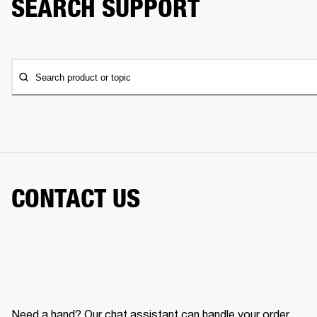
SEARCH SUPPORT
Search product or topic
CONTACT US
Need a hand? Our chat assistant can handle your order,