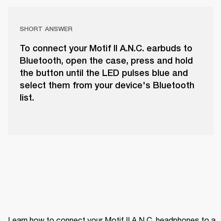
SHORT ANSWER
To connect your Motif II A.N.C. earbuds to
Bluetooth, open the case, press and hold
the button until the LED pulses blue and
select them from your device's Bluetooth
list.
Learn how to connect your Motif II A.N.C. headphones to a 