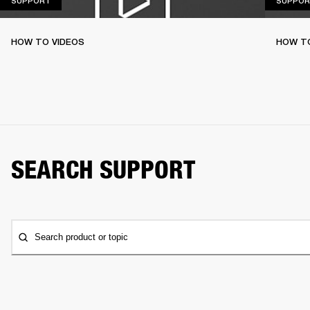
SUPPORT
SUPPOR
HOW TO VIDEOS
HOW T
SEARCH SUPPORT
Search product or topic