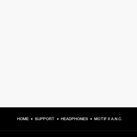
HOME
SUPPORT
HEADPHONES
MOTIF II A.N.C.