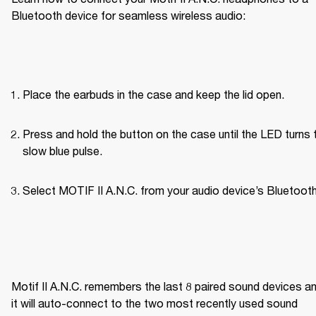
Bluetooth device for seamless wireless audio:
Place the earbuds in the case and keep the lid open.
Press and hold the button on the case until the LED turns t
slow blue pulse.
Select MOTIF II A.N.C. from your audio device’s Bluetooth 
Motif II A.N.C. remembers the last 8 paired sound devices an
it will auto-connect to the two most recently used sound 