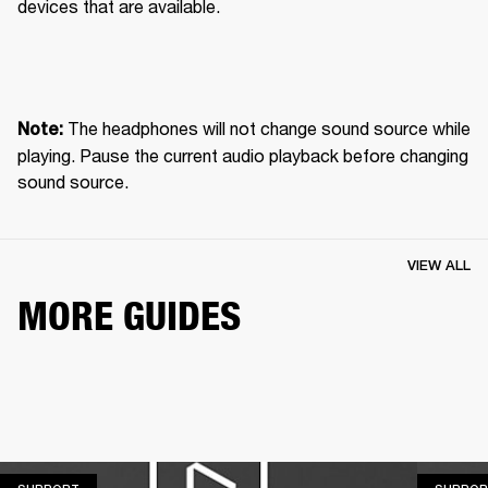
devices that are available.
 The headphones will not change sound source while 
Note:
playing. Pause the current audio playback before changing 
sound source.
VIEW ALL
MORE GUIDES
SUPPORT