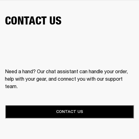
CONTACT US
Need a hand? Our chat assistant can handle your order,
help with your gear, and connect you with our support
team.
CONTACT US