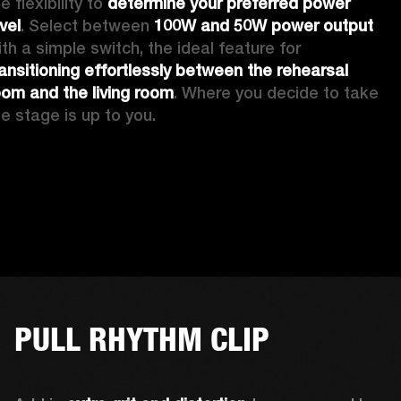
e flexibility to 
determine your preferred power 
vel
. Select between 
100W and 50W power output
with a simple switch, the ideal feature for 
ransitioning effortlessly between the rehearsal 
oom and the living room
. Where you decide to take 
he stage is up to you.
PULL RHYTHM CLIP