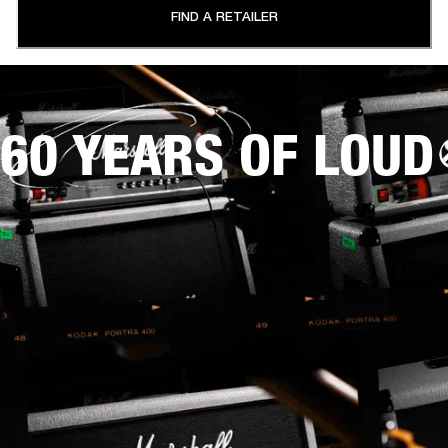
FIND A RETAILER
60 YEARS OF LOUD