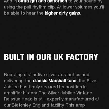
Add in 
extra grit and distortion
 to your sound by 
using the pull rhythm clip. At lower volumes you’ll 
be able to hear the 
higher dirty gains
.
BUILT IN OUR UK FACTORY
Boasting distinctive silver aesthetics and 
delivering the 
classic Marshall tone
, the Silver 
Jubilee has firmly secured its position in 
amplifier history. The Silver Jubilee Vintage 
Reissue Head is still expertly manufactured at 
our Bletchley, England facility. This amp 