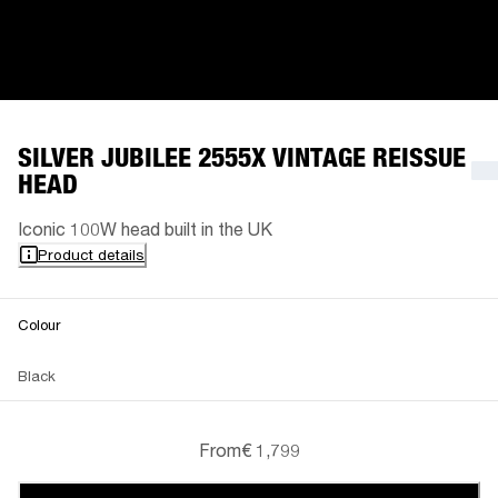
SILVER JUBILEE 2555X VINTAGE REISSUE
HEAD
Iconic 100W head built in the UK
Product details
Colour
Black
From
€ 1,799