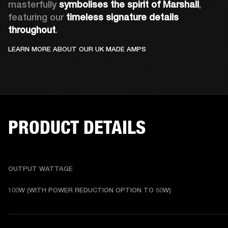
masterfully 
symbolises the spirit of Marshall
, 
featuring our 
timeless signature details 
throughout
.
LEARN MORE ABOUT OUR UK MADE AMPS
PRODUCT DETAILS
OUTPUT WATTAGE
100W (WITH POWER REDUCTION OPTION TO 50W)