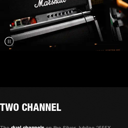
TWO CHANNEL
The 
dual channels
 on the Silver Jubilee 2555X 