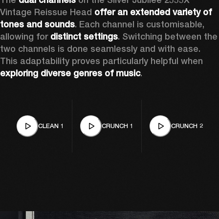
Vintage Reissue Head 
offer an extended variety of 
tones and sounds
. Each channel is customisable, 
allowing for 
distinct settings
. Switching between the 
two channels is done seamlessly and with ease. 
This adaptability proves particularly helpful when 
exploring diverse genres of music
. 
CLEAN 1
CRUNCH 1
CRUNCH 2