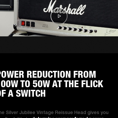
POWER REDUCTION FROM
100W TO 50W AT THE FLICK
OF A SWITCH
he Silver Jubilee Vintage Reissue Head gives you 