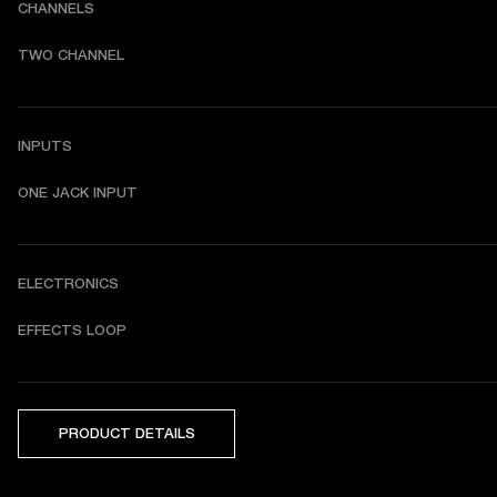
CHANNELS
TWO CHANNEL
INPUTS
ONE JACK INPUT
ELECTRONICS
EFFECTS LOOP
PRODUCT DETAILS