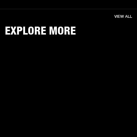
VIEW ALL
EXPLORE MORE