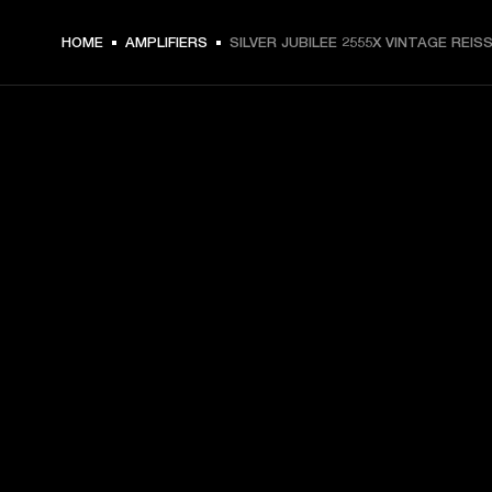
HOME
AMPLIFIERS
SILVER JUBILEE 2555X VINTAGE REIS