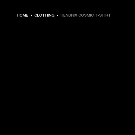
€ 49 -
HOME
CLOTHING
HENDRIX COSMIC T-SHIRT