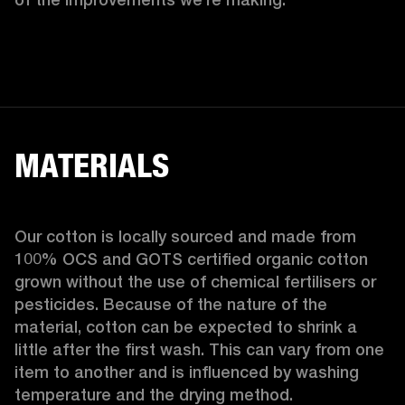
MATERIALS
Our cotton is locally sourced and made from 
100% OCS and GOTS certified organic cotton 
grown without the use of chemical fertilisers or 
pesticides. Because of the nature of the 
material, cotton can be expected to shrink a 
little after the first wash. This can vary from one 
item to another and is influenced by washing 
temperature and the drying method. 