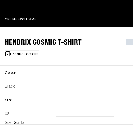
ONLINE EXCLUSIVE
ONLINE EXCLUSIVE
HENDRIX COSMIC T-SHIRT
Product details
Colour
Black
Size
XXS
XS
S
M
XS
L
XL
XXL
Size Guide