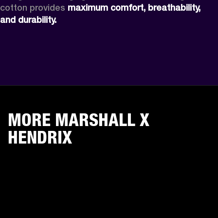
cotton provides 
maximum comfort, breathability, 
and durability. 
MORE MARSHALL X
HENDRIX