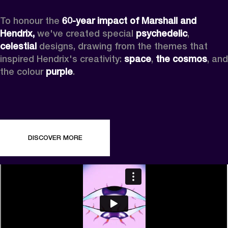
To honour the 
60-year impact of Marshall and 
Hendrix,
 we've created special 
psychedelic
, 
celestial 
designs, drawing from the themes that 
inspired Hendrix's creativity: 
space
, 
the cosmos
, and 
the colour 
purple
.
DISCOVER MORE