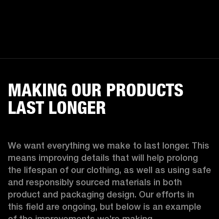
MAKING OUR PRODUCTS
LAST LONGER
We want everything we make to last longer. This 
means improving details that will help prolong 
the lifespan of our clothing, as well as using safe 
and responsibly sourced materials in both 
product and packaging design. Our efforts in 
this field are ongoing, but below is an example 
of the improvements we’re making.  