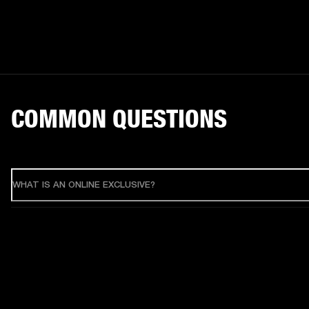
COMMON QUESTIONS
WHAT IS AN ONLINE EXCLUSIVE?