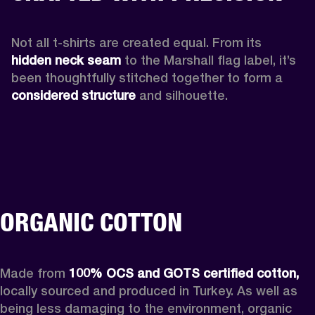
Not all t-shirts are created equal. From its 
hidden neck seam 
to the Marshall flag label, it’s 
been thoughtfully stitched together to form a 
considered structure
 and silhouette. 
ORGANIC COTTON
Made from 
100% OCS and GOTS certified cotton,
locally sourced and produced in Turkey. As well as 
being less damaging to the environment, organic 