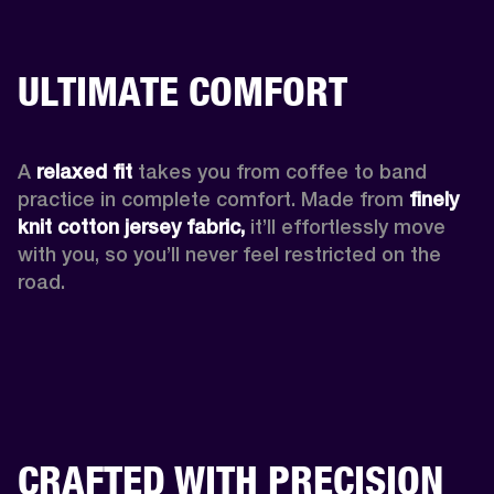
ULTIMATE COMFORT
A 
relaxed fit
 takes you from coffee to band 
practice in complete comfort. Made from 
finely 
knit cotton jersey fabric,
 it’ll effortlessly move 
with you, so you’ll never feel restricted on the 
road. 
CRAFTED WITH PRECISION