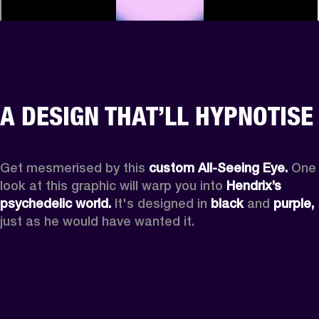
A DESIGN THAT’LL HYPNOTISE
Get mesmerised by this 
custom All-Seeing Eye.
 One 
look at this graphic will warp you into 
Hendrix’s 
psychedelic world.
 It's designed in 
black
 and 
purple,
just as he would have wanted it.