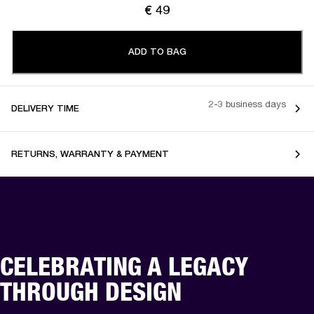
€ 49
ADD TO BAG
2-3 business days
DELIVERY TIME
RETURNS, WARRANTY & PAYMENT
CELEBRATING A LEGACY
THROUGH DESIGN