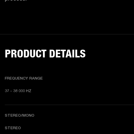
PRODUCT DETAILS
FREQUENCY RANGE
37 - 38 000 HZ
STEREO/MONO
STEREO