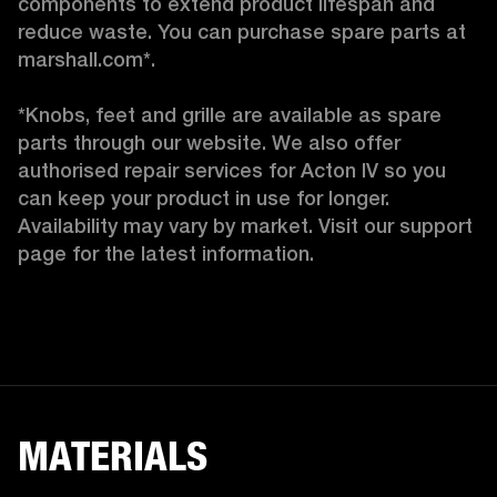
components to extend product lifespan and 
reduce waste. You can purchase spare parts at 
marshall.com*.

*Knobs, feet and grille are available as spare 
parts through our website. We also offer 
authorised repair services for Acton IV so you 
can keep your product in use for longer. 
Availability may vary by market. Visit our support 
page for the latest information. 
MATERIALS