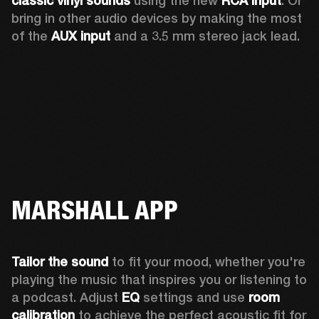
classic vinyl sounds
 using the new 
RCA input
. Or 
bring in other audio devices by making the most 
of the 
AUX input
 and a 3.5 mm stereo jack lead.
MARSHALL APP
Tailor the sound
 to fit your mood, whether you're 
playing the music that inspires you or listening to 
a podcast. Adjust 
EQ
 settings and use 
room 
calibration 
to achieve the perfect acoustic fit for 