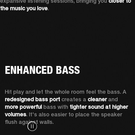
expansive listening sessions, bringing you 
closer to 
the music you love
.
ENHANCED BASS
Hit play and let the whole room feel the bass. A 
redesigned bass port 
creates a 
cleaner 
and 
more powerful
 bass with 
tighter sound at higher 
volumes
. It's also easier to place the speaker 
flush against walls.