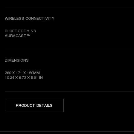
WIRELESS CONNECTIVITY
BLUETOOTH 5.3

AURACAST™
DIMENSIONS
260 X 171 X 150MM

10.24 X 6.73 X 5.91 IN
PRODUCT DETAILS