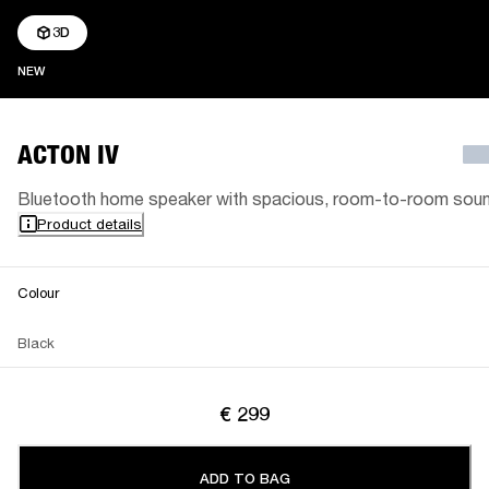
3D
NEW
NEW
ACTON IV
Bluetooth home speaker with spacious, room-to-room sou
Product details
Colour
Black
€ 299
ADD TO BAG