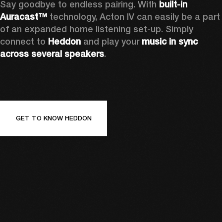
Say goodbye to endless pairing. With 
built-in 
Auracast™
 technology, Acton IV can easily be a part 
of an expanded home listening set-up. Simply 
connect to 
Heddon 
and play your 
music in sync 
across several speakers
.
GET TO KNOW HEDDON