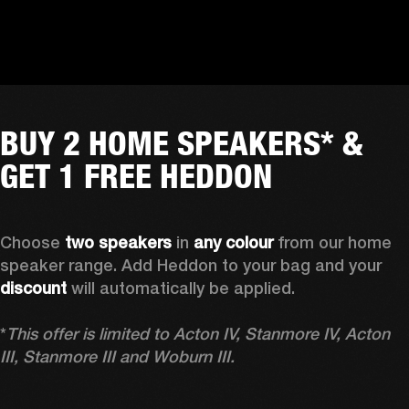
BUY 2 HOME SPEAKERS* &
GET 1 FREE HEDDON
Choose 
two speakers
 in 
any colour
 from our home 
speaker range. Add Heddon to your bag and your 
discount
 will automatically be applied.

*
This offer is limited to Acton IV, Stanmore IV, Acton 
III, Stanmore III and Woburn III.