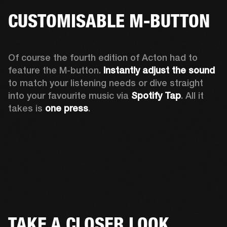
CUSTOMISABLE M-BUTTON
Of course the fourth edition of Acton had to 
feature the M-button. 
Instantly adjust the sound
to match your listening needs or dive straight 
into your favourite music via 
Spotify Tap
. All it 
takes is 
one press
.
TAKE A CLOSER LOOK