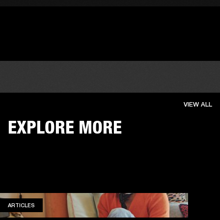
VIEW ALL
EXPLORE MORE
ARTICLES
ARTICLES