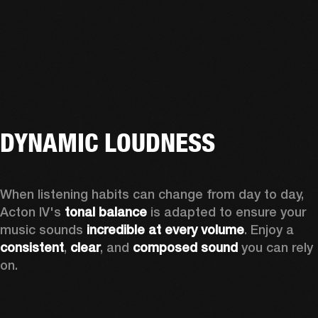
DYNAMIC LOUDNESS
When listening habits can change from day to day, 
Acton IV's 
tonal balance
 is adapted to ensure your 
music sounds 
incredible at every volume
. Enjoy a 
consistent
, 
clear
, and 
composed sound
 you can rely 
on.