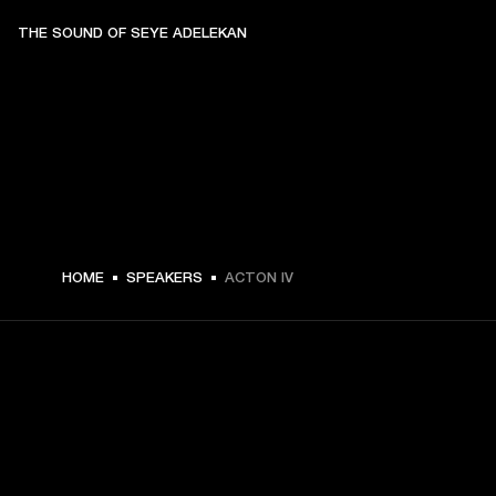
THE SOUND OF SEYE ADELEKAN
€ 299 -
HOME
SPEAKERS
ACTON IV