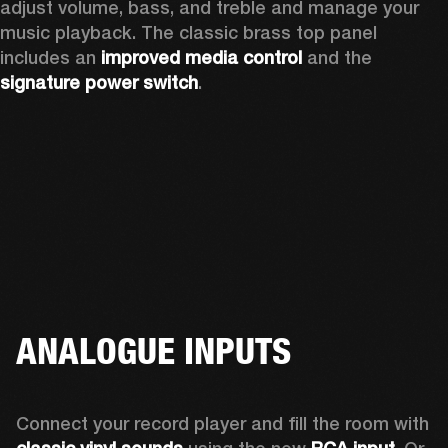
adjust volume, bass, and treble and manage your 
music playback. The classic brass top panel 
includes an
 improved media control
 and the 
signature power switch
.
ANALOGUE INPUTS
Connect your record player and fill the room with 