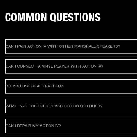
COMMON QUESTIONS
CAN I PAIR ACTON IV WITH OTHER MARSHALL SPEAKERS?
CAN I CONNECT A VINYL PLAYER WITH ACTON IV?
DO YOU USE REAL LEATHER?
WHAT PART OF THE SPEAKER IS FSC CERTIFIED?
CAN I REPAIR MY ACTON IV?