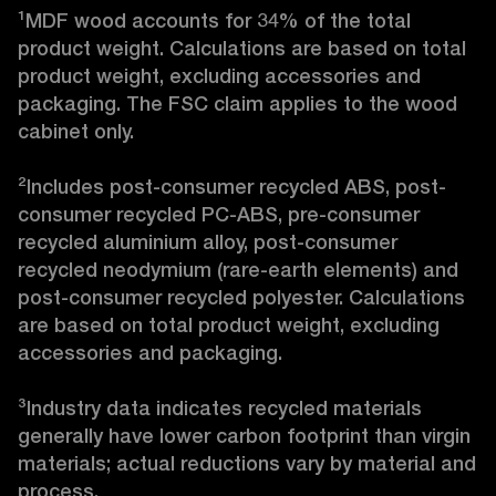
¹MDF wood accounts for 34% of the total 
product weight. Calculations are based on total 
product weight, excluding accessories and 
packaging. The FSC claim applies to the wood 
cabinet only.

²Includes post-consumer recycled ABS, post-
consumer recycled PC-ABS, pre-consumer 
recycled aluminium alloy, post-consumer 
recycled neodymium (rare-earth elements) and 
post-consumer recycled polyester. Calculations 
are based on total product weight, excluding 
accessories and packaging.

³Industry data indicates recycled materials 
generally have lower carbon footprint than virgin 
materials; actual reductions vary by material and 
process. 