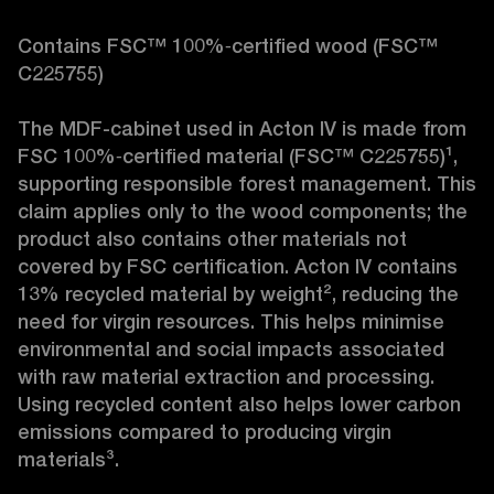
Contains FSC™ 100%‑certified wood (FSC™ 
C225755)

The MDF-cabinet used in Acton IV is made from 
FSC 100%‑certified material (FSC™ C225755)¹, 
supporting responsible forest management. This 
claim applies only to the wood components; the 
product also contains other materials not 
covered by FSC certification. Acton IV contains 
13% recycled material by weight², reducing the 
need for virgin resources. This helps minimise 
environmental and social impacts associated 
with raw material extraction and processing. 
Using recycled content also helps lower carbon 
emissions compared to producing virgin 
materials³.
