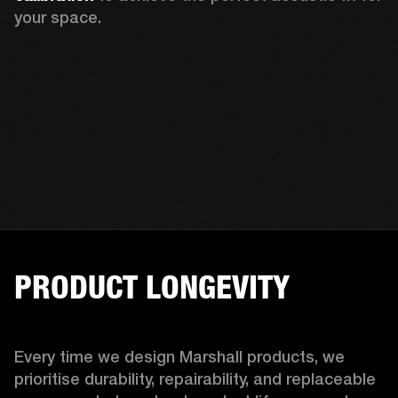
your space.
PRODUCT LONGEVITY
Every time we design Marshall products, we 
prioritise durability, repairability, and replaceable 