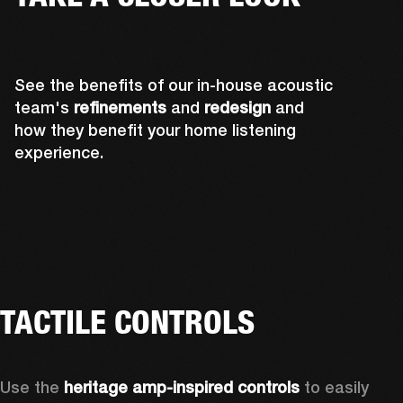
See the benefits of our in-house acoustic
team's
refinements
and
redesign
and
how they benefit your home listening
experience.
TACTILE CONTROLS
Use the 
heritage amp-inspired controls
 to easily 