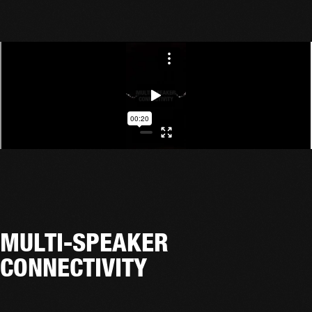
MULTI-SPEAKER
CONNECTIVITY