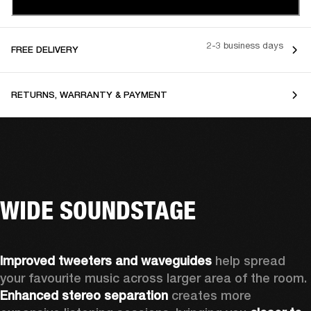
2-3 business days
FREE DELIVERY
RETURNS, WARRANTY & PAYMENT
WIDE SOUNDSTAGE
Improved tweeters and waveguides 
help spread 
your favourite music across larger area of the room. 
Enhanced stereo separation
 creates more 