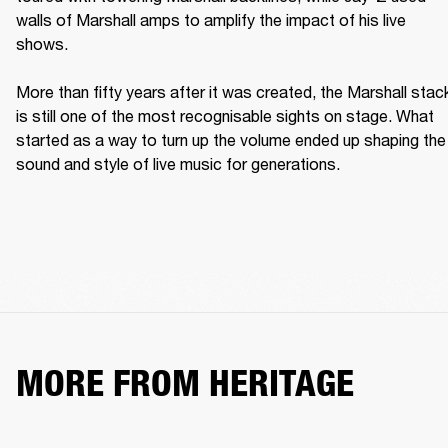
walls of Marshall amps to amplify the impact of his live 
shows. 

More than fifty years after it was created, the Marshall stack
is still one of the most recognisable sights on stage. What 
started as a way to turn up the volume ended up shaping the 
sound and style of live music for generations. 
MORE FROM HERITAGE