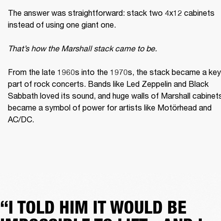
The answer was straightforward: stack two 4x12 cabinets 
instead of using one giant one. 

That’s how the Marshall stack came to be. 
From the late 1960s into the 1970s, the stack became a key 
part of rock concerts. Bands like Led Zeppelin and Black 
Sabbath loved its sound, and huge walls of Marshall cabinets
became a symbol of power for artists like Motörhead and 
AC/DC. 
“I TOLD HIM IT WOULD BE