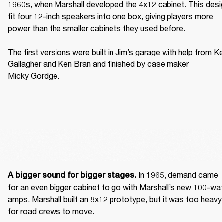
1960s, when Marshall developed the 4x12 cabinet. This desig
fit four 12-inch speakers into one box, giving players more 
power than the smaller cabinets they used before. 

The first versions were built in Jim’s garage with help from Ke
Gallagher and Ken Bran and finished by case maker 
Micky Gordge. 
 In 1965, demand came 
A bigger sound for bigger stages.
for an even bigger cabinet to go with Marshall’s new 100-wat
amps. Marshall built an 8x12 prototype, but it was too heavy 
for road crews to move. 
