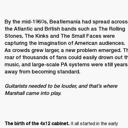
By the mid-1960s, Beatlemania had spread across 
the Atlantic and British bands such as The Rolling 
Stones, The Kinks and The Small Faces were 
capturing the imagination of American audiences. 
As crowds grew larger, a new problem emerged. Th
roar of thousands of fans could easily drown out th
music, and large-scale PA systems were still years 
Guitarists needed to be louder, and that’s where 
Marshall came into play. 
It all started in the early 
The birth of the 4x12 cabinet. 