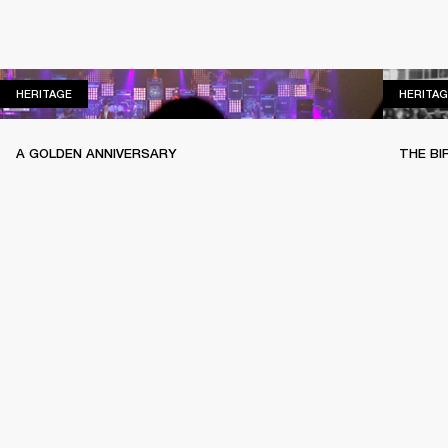
HERITAGE
HERITAGE
HERITAG
A GOLDEN ANNIVERSARY
THE BI