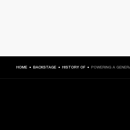
HOME
BACKSTAGE
HISTORY OF
POWERING A GENER
GET FRONT ROW ACCESS
Sign up and get: