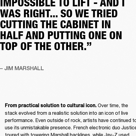
IMPOSSIBLE TO LIFT - AND I
WAS RIGHT... SO WE TRIED
CUTTING THE CABINET IN
HALF AND PUTTING ONE ON
TOP OF THE OTHER.”
– JIM MARSHALL
 Over time, the 
From practical solution to cultural icon.
stack evolved from a realistic solution into an icon of live 
performance. Even outside of rock, artists have continued to
use its unmistakable presence. French electronic duo Justice
toured with towering Marshall backlines, while Jay-Z used 