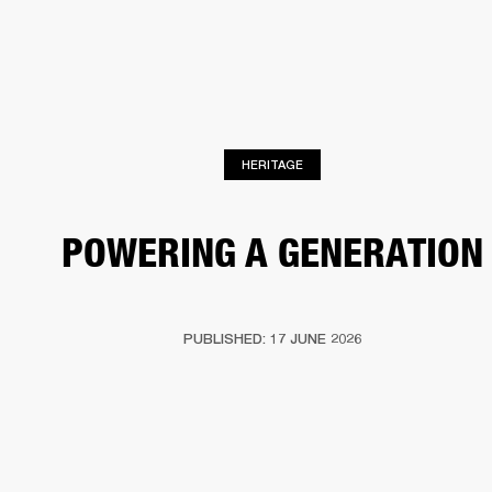
BUSINESS SOLUTIONS
MEMBERSHIP
HEADPHONES
DRUMS
CLOTHING
BACKSTAGE
MARSHALL RECORDS
SUP
HERITAGE
POWERING A GENERATION
PUBLISHED: 17 JUNE 2026