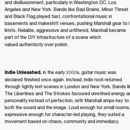
and disillusionment, particularly in Washington DC, Los 
Angeles and New York. Bands like Bad Brains, Minor Threat 
and Black Flag played fast, confrontational music in 
basements and makeshift venues, pushing Marshall gear to it
limits. Reliable, aggressive and unfiltered, Marshall became 
part of the DIY infrastructure of a scene which 
valued authenticity over polish. 
 In the early 2000s, guitar music was 
Indie Unleashed.
declared finished once again. Instead, indie rock returned 
through tightly knit scenes in London and New York. Bands lik
The Libertines and The Strokes favoured unrefined energy an
personality instead of perfection, with Marshall amps key to 
both the sound and the image. Loud enough for small rooms,
expressive enough for character-led playing, they suited a 
movement based on chaos, community and immediacy. 