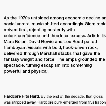
As the 1970s unfolded among economic decline an
social unrest, music shifted accordingly. Glam rock 
arrived first, rejecting austerity with 
colour, confidence and theatrical excess. Artists lik
Marc Bolan, David Bowie and Lou Reed paired 
flamboyant visuals with bold, hook-driven rock, 
delivered through Marshall stacks that gave the 
fantasy weight and force. The amps grounded the 
spectacle, turning escapism into something 
powerful and physical. 
 By the end of the decade, that gloss 
Hardcore Hits Hard.
was stripped away. Hardcore punk emerged from frustration 