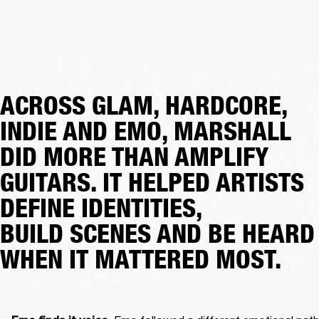
ACROSS GLAM, HARDCORE,
INDIE AND EMO, MARSHALL
DID MORE THAN AMPLIFY
GUITARS. IT HELPED ARTISTS
DEFINE IDENTITIES,
BUILD SCENES AND BE HEARD
WHEN IT MATTERED MOST.