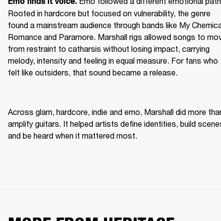
Emo followed a different emotional path.
Emo finds it voice. 
Rooted in hardcore but focused on vulnerability, the genre 
found a mainstream audience through bands like My Chemical
Romance and Paramore. Marshall rigs allowed songs to mov
from restraint to catharsis without losing impact, carrying 
melody, intensity and feeling in equal measure. For fans who 
felt like outsiders, that sound became a release. 
Across glam, hardcore, indie and emo, Marshall did more than
amplify guitars. It helped artists define identities, build scenes
and be heard when it mattered most. 