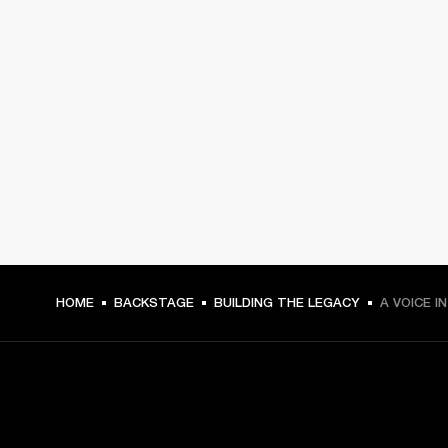
HOME
BACKSTAGE
BUILDING THE LEGACY
A VOICE I
GET FRONT ROW ACCESS