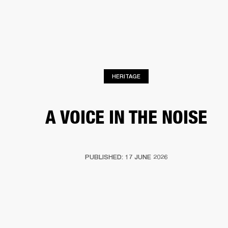
BUSINESS SOLUTIONS
MEMBERSHIP
HEADPHONES
DRUMS
CLOTHING
BACKSTAGE
MARSHALL RECORDS
SUP
HERITAGE
A VOICE IN THE NOISE
PUBLISHED: 17 JUNE 2026