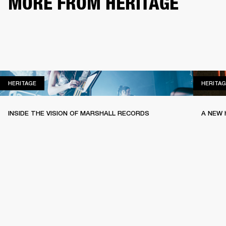
MORE FROM HERITAGE
HERITAGE
HERITAGE
HERITAG
INSIDE THE VISION OF MARSHALL RECORDS
A NEW