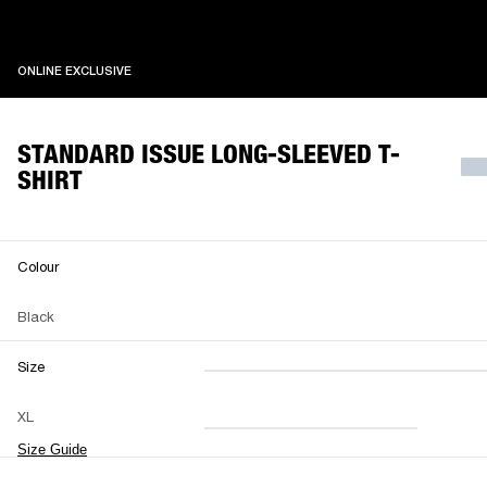
ONLINE EXCLUSIVE
ONLINE EXCLUSIVE
STANDARD ISSUE LONG-SLEEVED T-
SHIRT
Colour
Black
Size
XXS
XS
S
M
XL
L
XL
XXL
Size Guide