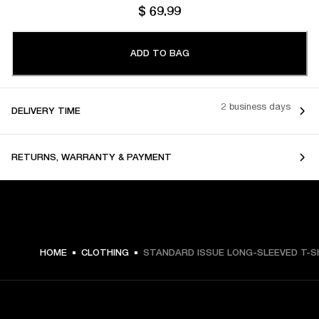
$ 69.99
ADD TO BAG
2 business days
DELIVERY TIME
RETURNS, WARRANTY & PAYMENT
$ 69.99 -
HOME
CLOTHING
STANDARD ISSUE LONG-SLEEVED T-S