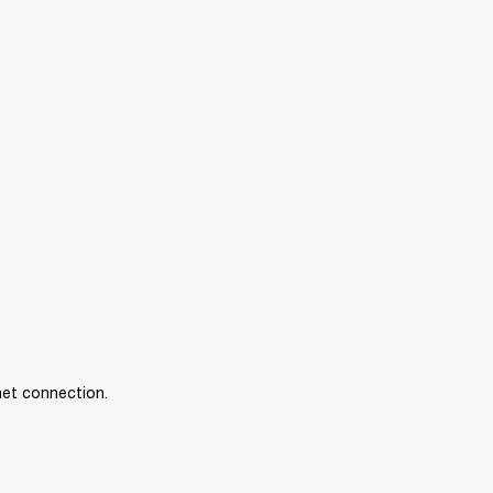
net connection.