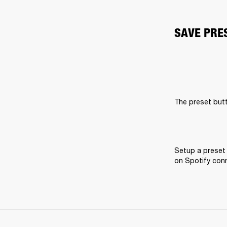
SAVE PRE
The preset butt
Setup a preset 
on Spotify conne