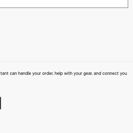
ant can handle your order, help with your gear, and connect you