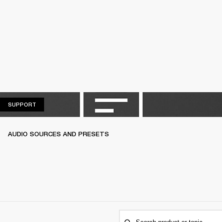
SUPPORT
SUPPORT
AUDIO SOURCES AND PRESETS