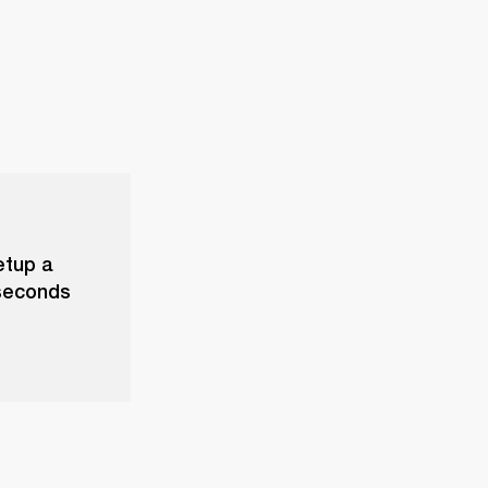
etup a
 seconds