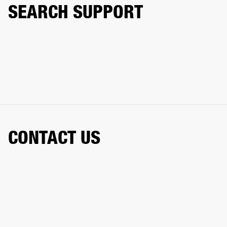
SEARCH SUPPORT
CONTACT US