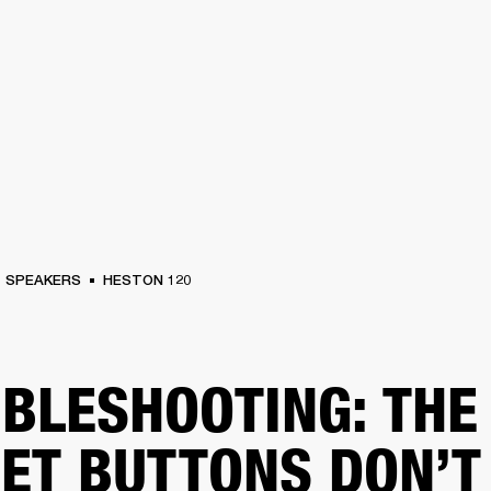
BUSINESS SOLUTIONS
MEMBERSHIP
FIND A RETAIL
S
DRUMS
CLOTHING
BACKSTAGE
MARSHALL RECORDS
SUPPORT
SPEAKERS
HESTON 120
BLESHOOTING: THE
ET BUTTONS DON’T