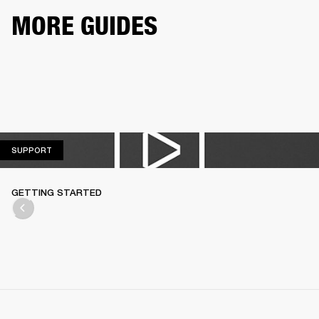
MORE GUIDES
SUPPORT
SUPPORT
GETTING STARTED