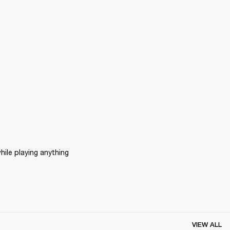
ile playing anything 
VIEW ALL