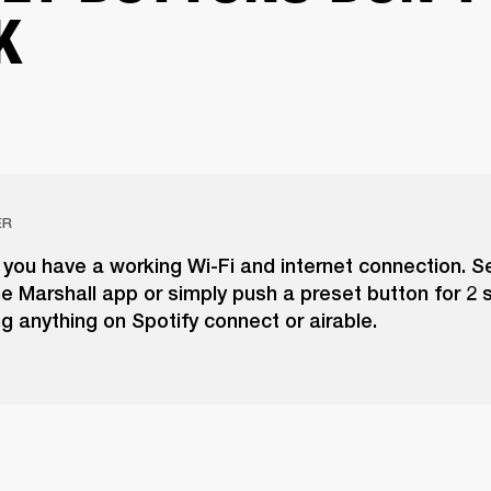
K
ER
you have a working Wi-Fi and internet connection. S
he Marshall app or simply push a preset button for 2
ng anything on Spotify connect or airable.