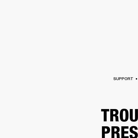
AMPS
SPEAKERS
HEADPHONE
Skip
to
chat
SUPPORT
TROU
PRES