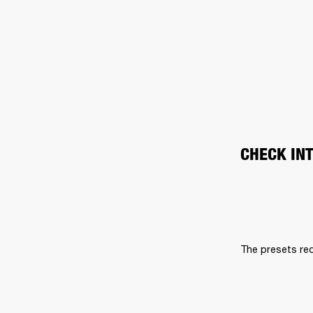
CHECK IN
The presets req