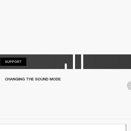
SUPPORT
SUPPORT
CHANGING THE SOUND MODE