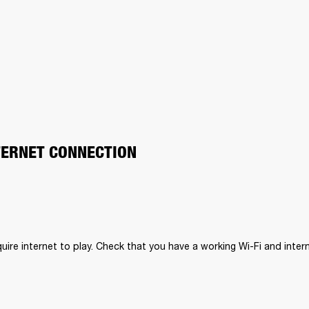
TERNET CONNECTION
uire internet to play. Check that you have a working Wi-Fi and inter