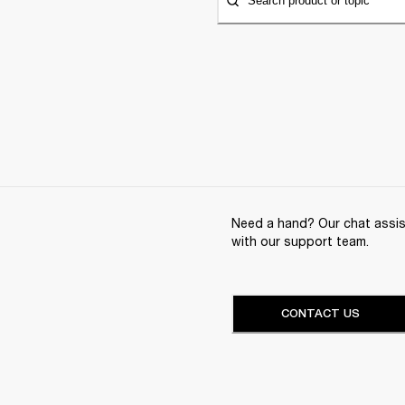
Search product or topic
Need a hand? Our chat assist
with our support team.
CONTACT US