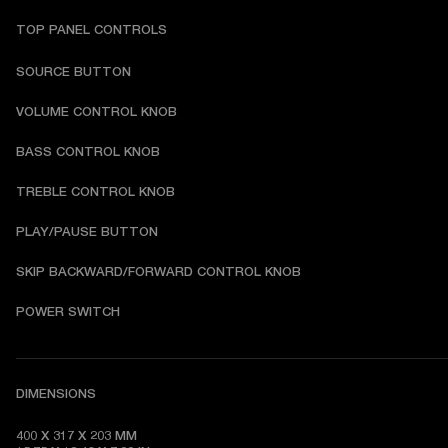
TOP PANEL CONTROLS
SOURCE BUTTON
VOLUME CONTROL KNOB
BASS CONTROL KNOB
TREBLE CONTROL KNOB
PLAY/PAUSE BUTTON
SKIP BACKWARD/FORWARD CONTROL KNOB
POWER SWITCH
DIMENSIONS
400 X 317 X 203 MM
