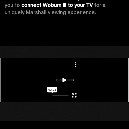
you to 
connect Woburn III to your TV
 for a 
uniquely Marshall viewing experience. 