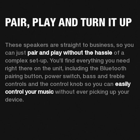
PAIR, PLAY AND TURN IT UP
These speakers are straight to business, so you 
can just 
pair and play without the hassle
 of a 
complex set-up. You’ll find everything you need 
right there on the unit, including the Bluetooth 
pairing button, power switch, bass and treble 
controls and the control knob so you can 
easily 
control your music
 without ever picking up your 
device.  