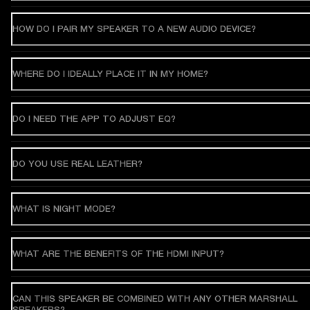
HOW DO I PAIR MY SPEAKER TO A NEW AUDIO DEVICE?
WHERE DO I IDEALLY PLACE IT IN MY HOME?
DO I NEED THE APP TO ADJUST EQ?
DO YOU USE REAL LEATHER?
WHAT IS NIGHT MODE?
WHAT ARE THE BENEFITS OF THE HDMI INPUT?
CAN THIS SPEAKER BE COMBINED WITH ANY OTHER MARSHALL
SPEAKERS?