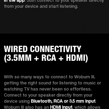
in the app
. Just connect to your speaker directly 
from your device and start listening. 
WIRED CONNECTIVITY
(3.5MM + RCA + HDMI)
With so many ways to connect to Woburn III, 
getting the right sound for listening to music or 
watching TV has never been so effortless. 
Connect to your speaker directly from your 
device using 
Bluetooth, RCA or 3.5 mm input
. 
Woburn III also has an 
HDMI input
, which allows 