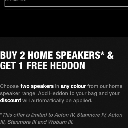
BUY 2 HOME SPEAKERS* &
GET 1 FREE HEDDON
Choose 
two speakers
 in 
any colour
 from our home 
speaker range. Add Heddon to your bag and your 
discount
 will automatically be applied.

*
This offer is limited to Acton IV, Stanmore IV, Acton 
III, Stanmore III and Woburn III.