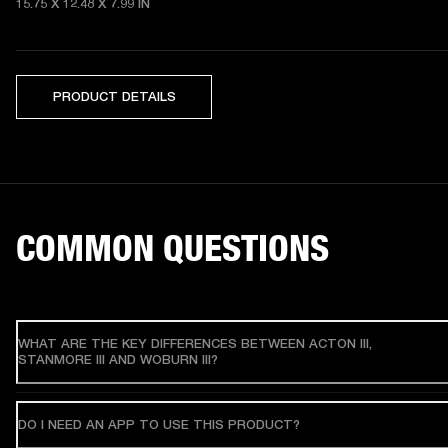
15.75 X 12.48 X 7.99 IN
PRODUCT DETAILS
COMMON QUESTIONS
WHAT ARE THE KEY DIFFERENCES BETWEEN ACTON III,
STANMORE III AND WOBURN III?
DO I NEED AN APP TO USE THIS PRODUCT?