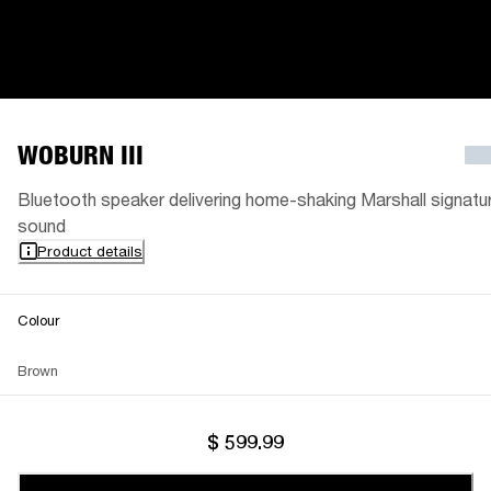
WOBURN III
Bluetooth speaker delivering home-shaking Marshall signatu
sound
Product details
Colour
Brown
$ 599.99