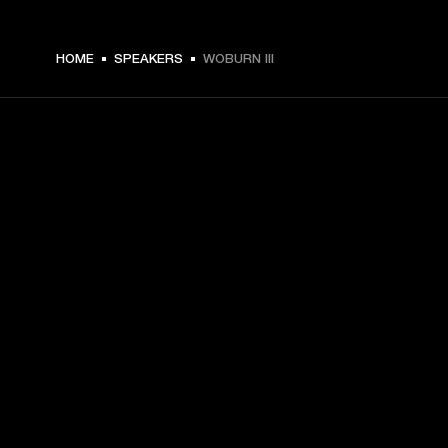
$ 599.99 -
HOME
SPEAKERS
WOBURN III