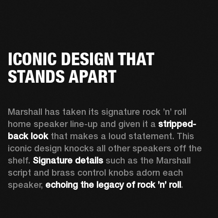
ICONIC DESIGN THAT
STANDS APART
Marshall has taken its signature rock ’n’ roll 
home speaker line-up and given it a 
stripped-
back look
 that makes a loud statement. This 
iconic design knocks all other speakers off the 
shelf. 
Signature details
 such as the Marshall 
script and brass control knobs adorn each 
speaker, 
echoing the legacy of rock ’n’ roll
.  