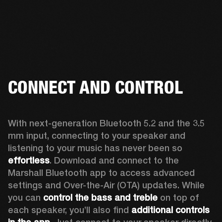
CONNECT AND CONTROL
With next-generation Bluetooth 5.2 and the 3.5 
mm input, connecting to your speaker and 
listening to your music has never been so 
effortless
. Download and connect to the 
Marshall Bluetooth app to access advanced 
settings and Over-the-Air (OTA) updates. While 
you can 
control the bass and treble
 on top of 
each speaker, you’ll also find 
additional controls 