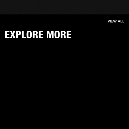
VIEW ALL
EXPLORE MORE