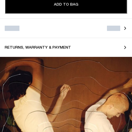
ADD TO BAG
RETURNS, WARRANTY & PAYMENT