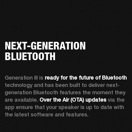
NEXT-GENERATION
BLUETOOTH
Generation III is 
ready for the future of Bluetooth
technology and has been built to deliver next-
generation Bluetooth features the moment they 
are available. 
Over the Air (OTA) updates
 via the 
app ensure that your speaker is up to date with 
the latest software and features.