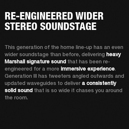
RE-ENGINEERED WIDER
STEREO SOUNDSTAGE
This generation of the home line-up has an even 
wider soundstage than before, delivering 
heavy 
Marshall signature sound
 that has been re-
engineered for a more 
immersive experience
. 
Generation III has tweeters angled outwards and 
updated waveguides to deliver 
a consistently 
solid sound
 that is so wide it chases you around 
the room. 