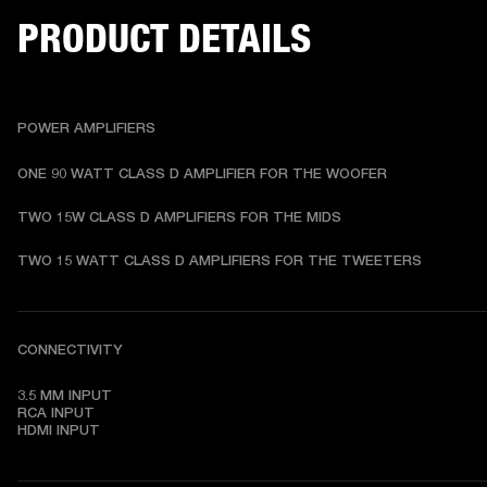
PRODUCT DETAILS
POWER AMPLIFIERS
ONE 90 WATT CLASS D AMPLIFIER FOR THE WOOFER 
TWO 15W CLASS D AMPLIFIERS FOR THE MIDS 
TWO 15 WATT CLASS D AMPLIFIERS FOR THE TWEETERS 
CONNECTIVITY
3.5 MM INPUT

RCA INPUT

HDMI INPUT