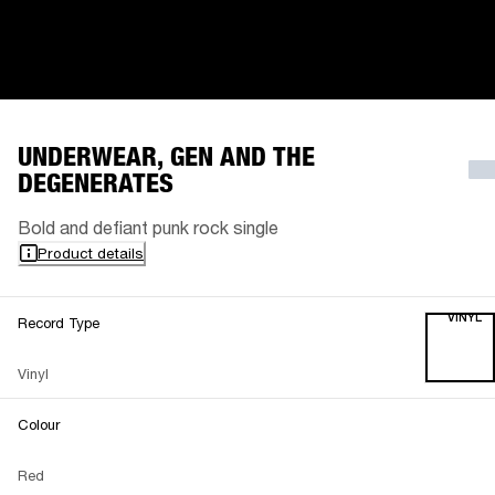
UNDERWEAR, GEN AND THE
DEGENERATES
Bold and defiant punk rock single
Product details
VINYL
Record Type
Vinyl
Colour
Red