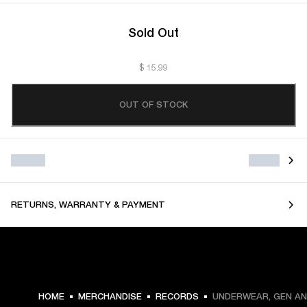
Sold Out
$ 15.99
OUT OF STOCK
RETURNS, WARRANTY & PAYMENT
HOME
MERCHANDISE
RECORDS
UNDERWEAR, GEN A