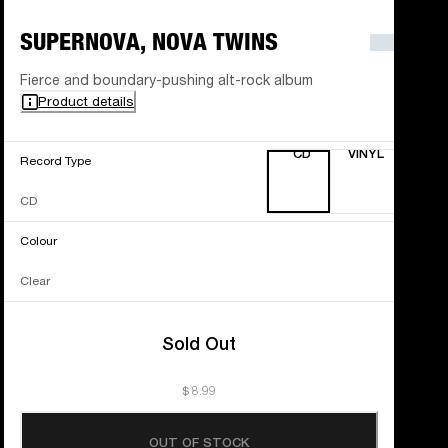
SUPERNOVA, NOVA TWINS
Fierce and boundary-pushing alt-rock album
Product details
CD
VINYL
Record Type
CD
Colour
Clear
Sold Out
$ 8.99
OUT OF STOCK