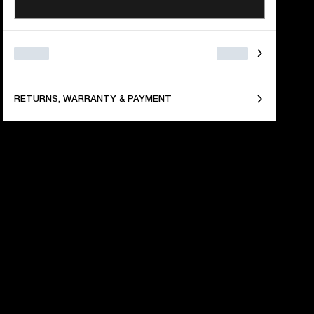
RETURNS, WARRANTY & PAYMENT