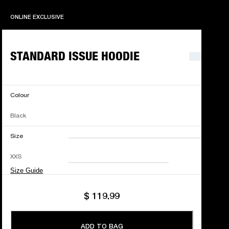
ONLINE EXCLUSIVE
ONLINE EXCLUSIVE
STANDARD ISSUE HOODIE
Colour
Black
Size
XXS
XS
S
M
XXS
L
XL
XXL
Size Guide
$ 119.99
ADD TO BAG