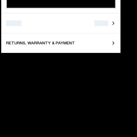
RETURNS, WARRANTY & PAYMENT