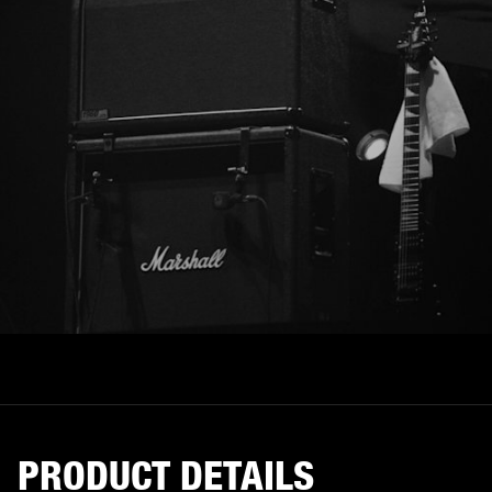
PRODUCT DETAILS