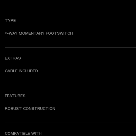
TYPE
2-WAY MOMENTARY FOOTSWITCH
EXTRAS
CABLE INCLUDED
FEATURES
ROBUST CONSTRUCTION
COMPATIBLE WITH