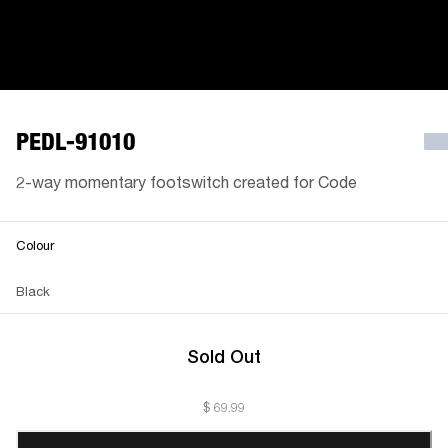
PEDL-91010
2-way momentary footswitch created for Code
Colour
Black
Sold Out
$ 69.99