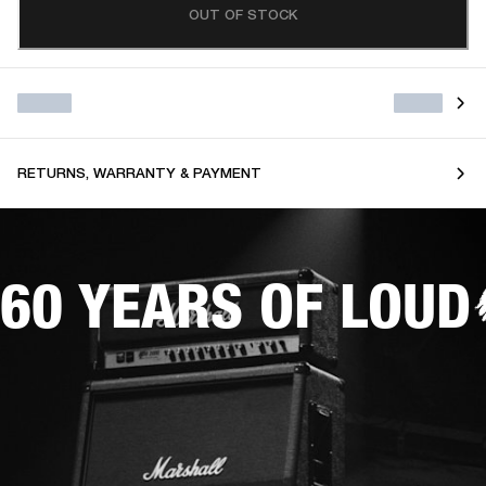
OUT OF STOCK
RETURNS, WARRANTY & PAYMENT
60 YEARS OF LOUD