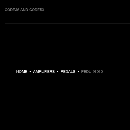
CODE25 AND CODE50
HOME
AMPLIFIERS
PEDALS
PEDL-91010