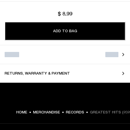
$ 8.99
ADD TO BAG
RETURNS, WARRANTY & PAYMENT
$ 8.99 -
HOME
MERCHANDISE
RECORDS
GREATEST HITS (202