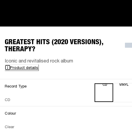
GREATEST HITS (2020 VERSIONS),
THERAPY?
Iconic and revitalised rock album
Product details
CD
VINYL
Record Type
CD
Colour
Clear