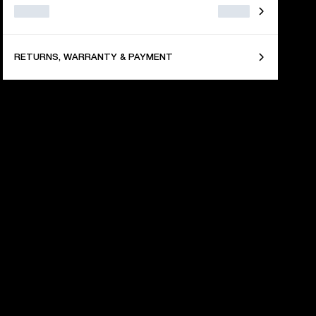
RETURNS, WARRANTY & PAYMENT
 YEARS OF