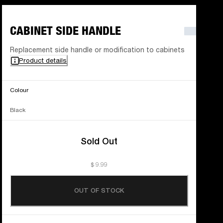
CABINET SIDE HANDLE
Replacement side handle or modification to cabinets
Product details
Colour
Black
Sold Out
$ 9.99
OUT OF STOCK