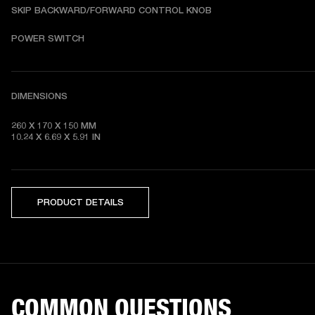
SKIP BACKWARD/FORWARD CONTROL KNOB
POWER SWITCH
DIMENSIONS
260 X 170 X 150 MM

10.24 X 6.69 X 5.91 IN 
PRODUCT DETAILS
COMMON QUESTIONS