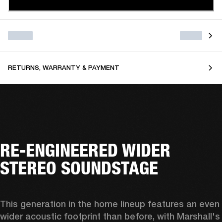
RETURNS, WARRANTY & PAYMENT
RE-ENGINEERED WIDER
STEREO SOUNDSTAGE
This generation in the home lineup features an even 
wider acoustic footprint than before, with 