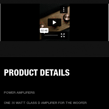
PRODUCT DETAILS
POWER AMPLIFIERS
ONE 30 WATT CLASS D AMPLIFIER FOR THE WOOFER