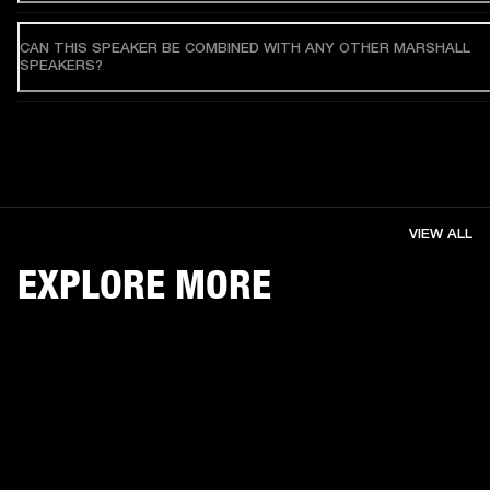
CAN THIS SPEAKER BE COMBINED WITH ANY OTHER MARSHALL
SPEAKERS?
VIEW ALL
EXPLORE MORE