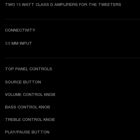
TWO 15 WATT CLASS D AMPLIFIERS FOR THE TWEETERS
CONNECTIVITY
3.5 MM INPUT
TOP PANEL CONTROLS
SOURCE BUTTON
VOLUME CONTROL KNOB
BASS CONTROL KNOB
TREBLE CONTROL KNOB
PLAY/PAUSE BUTTON