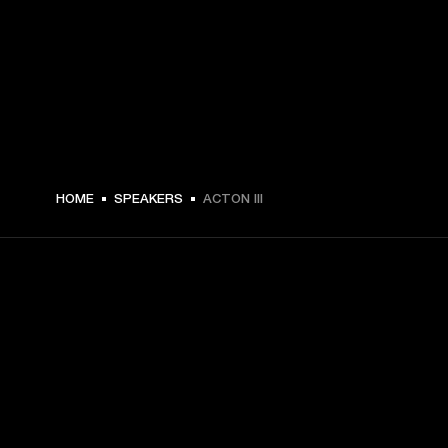
$ 299.99 -
HOME
SPEAKERS
ACTON III