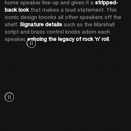
home speaker line-up and given it a 
stripped-
back look
 that makes a loud statement. This 
iconic design knocks all other speakers off the 
shelf. 
Signature details
 such as the Marshall 
script and brass control knobs adorn each 
speaker, 
echoing the legacy of rock ’n’ roll
.