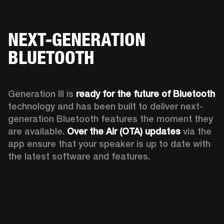
NEXT-GENERATION
BLUETOOTH
Generation III is 
ready for the future of Bluetooth
technology and has been built to deliver next-
generation Bluetooth features the moment they 
are available. 
Over the Air (OTA) updates
 via the 
app ensure that your speaker is up to date with 
the latest software and features.