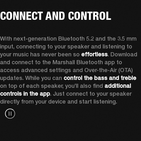
CONNECT AND CONTROL
With next-generation Bluetooth 5.2 and the 3.5 mm 
input, connecting to your speaker and listening to 
your music has never been so 
effortless
. Download 
and connect to the Marshall Bluetooth app to 
access advanced settings and Over-the-Air (OTA) 
updates. While you can 
control the bass and treble
on top of each speaker, you’ll also find 
additional 
controls in the app
. Just connect to your speaker 
directly from your device and start listening.