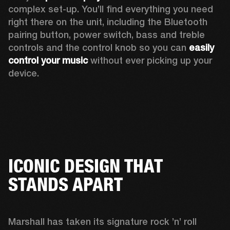
complex set-up. You’ll find everything you need 
right there on the unit, including the Bluetooth 
pairing button, power switch, bass and treble 
controls and the control knob so you can 
easily 
control your music
 without ever picking up your 
device.
ICONIC DESIGN THAT
STANDS APART
Marshall has taken its signature rock ’n’ roll 