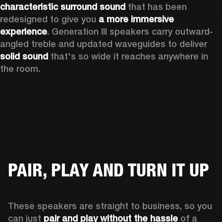
characteristic surround sound
 that has been 
redesigned to give you 
a more immersive 
experience
. Generation III speakers carry outward-
angled treble and updated waveguides to deliver 
solid sound
 that's so wide it reaches anywhere in 
the room.
PAIR, PLAY AND TURN IT UP
These speakers are straight to business, so you 
can just 
pair and play without the hassle
 of a 