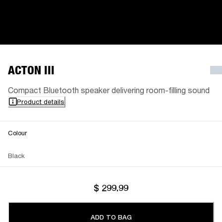
ACTON III
Compact Bluetooth speaker delivering room-filling sound
Product details
Colour
Black
$ 299.99
ADD TO BAG