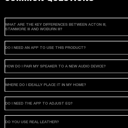
WHAT ARE THE KEY DIFFERENCES BETWEEN ACTON III,
STANMORE III AND WOBURN III?
DO I NEED AN APP TO USE THIS PRODUCT?
HOW DO I PAIR MY SPEAKER TO A NEW AUDIO DEVICE?
WHERE DO I IDEALLY PLACE IT IN MY HOME?
DO I NEED THE APP TO ADJUST EQ?
DO YOU USE REAL LEATHER?