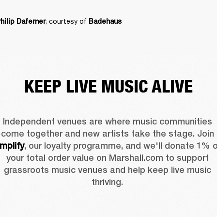
; courtesy of 
hilip Daferner
Badehaus
KEEP LIVE MUSIC ALIVE
Independent venues are where music communities 
come together and new artists take the stage. Join 
mplify
, our loyalty programme, and we'll donate 1% o
your total order value on Marshall.com to support 
grassroots music venues and help keep live music 
thriving. 