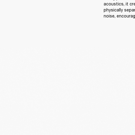
acoustics, it c
physically sep
noise, encourag