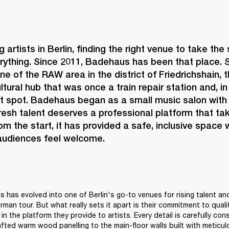
 artists in Berlin, finding the right venue to take the
rything. Since 2011, 
Badehaus 
has been that place. S
ne of the RAW area in the district of Friedrichshain, 
ltural hub that was once a train repair station and, i
ot spot. Badehaus began as a small music salon with 
fresh talent deserves a professional platform that tak
rom the start, it has provided a safe, inclusive space 
 audiences feel welcome. 
 has evolved into one of Berlin's go-to venues for rising talent and
erman tour. But what really sets it apart is their commitment to quality
in the platform they provide to artists. Every detail is carefully con
afted warm wood panelling to the main-floor walls built with meticulo