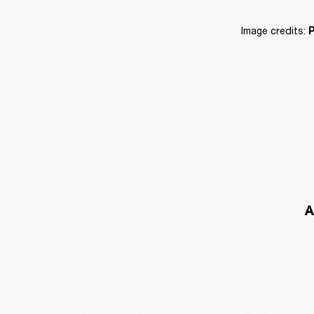
Image credits: 
P
A