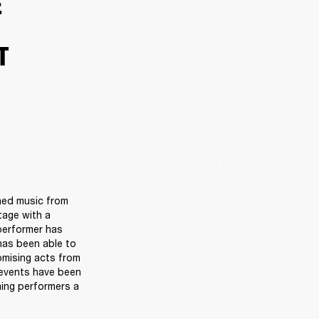
E
T
ned music from 
age with a 
performer has 
as been able to 
omising acts from 
events have been 
ing performers a 