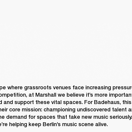
pe where grassroots venues face increasing pressure
mpetition, at Marshall we believe it’s more important
d and support these vital spaces. For Badehaus, this
heir core mission: championing undiscovered talent a
uine demand for spaces that take new music seriously.
’re helping keep Berlin’s music scene alive. 