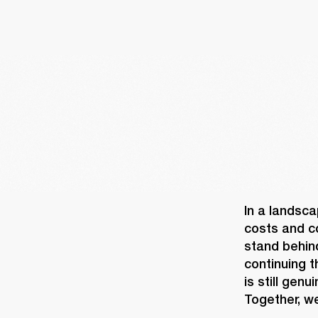
In a landsca
costs and co
stand behin
continuing t
is still gen
Together, we