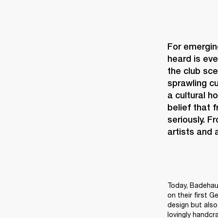
For emerging
heard is eve
the club sce
sprawling cu
a cultural h
belief that 
seriously. F
artists and
Today, Badehaus
on their first G
design but also 
lovingly handcr