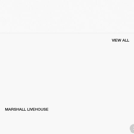
VIEW ALL
MARSHALL LIVEHOUSE