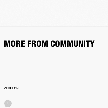
MORE FROM COMMUNITY
ZEBULON