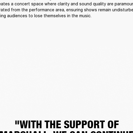
reates a concert space where clarity and sound quality are paramount
arated from the performance area, ensuring shows remain undisturb
ing audiences to lose themselves in the music. 
"WITH THE SUPPORT OF