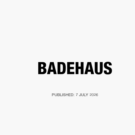
BUSINESS SOLUTIONS
MEMBERSHIP
FIND A RETAIL
S
DRUMS
CLOTHING
BACKSTAGE
MARSHALL RECORDS
SUPPORT
BADEHAUS
PUBLISHED: 7 JULY 2026