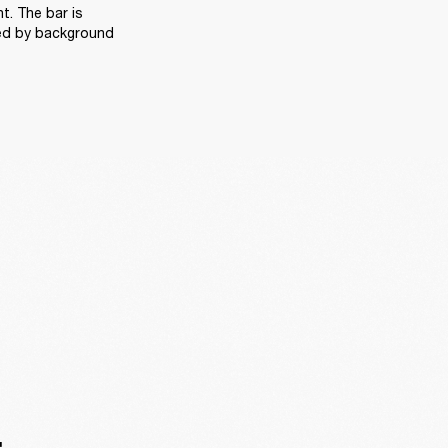
. The bar is 
ed by background 