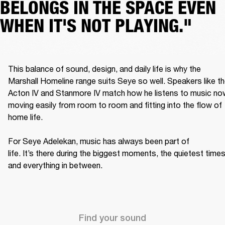
BELONGS IN THE SPACE EVEN
WHEN IT'S NOT PLAYING."
This balance of sound, design, and daily life is why the 
Marshall Homeline range suits Seye so well. Speakers like th
Acton IV and Stanmore IV match how he listens to music now
moving easily from room to room and fitting into the flow of 
home life. 

For Seye Adelekan, music has always been part of 
life. It’s there during the biggest moments, the quietest times,
and everything in between. 
Find your sound