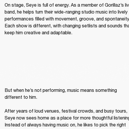
On stage, Seye is full of energy. As a member of Gorillaz’s liv
band, he helps turn their wide-ranging studio music into lively 
performances filled with movement, groove, and spontaneity.
Each show is different, with changing setlists and sounds tha
keep him creative and adaptable. 
But when he’s not performing, music means something 
different to him. 

After years of loud venues, festival crowds, and busy tours, 
Seye now sees home as a place for more thoughtful listening
Instead of always having music on, he likes to pick the right 