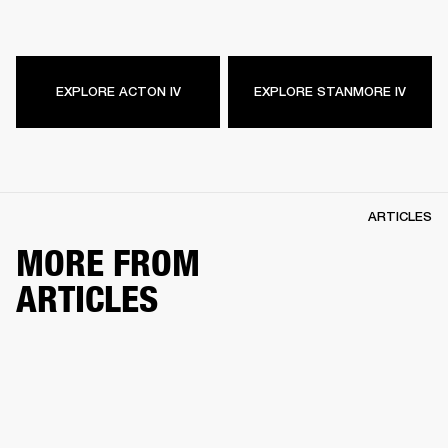
EXPLORE ACTON IV
EXPLORE STANMORE IV
ARTICLES
MORE FROM
ARTICLES