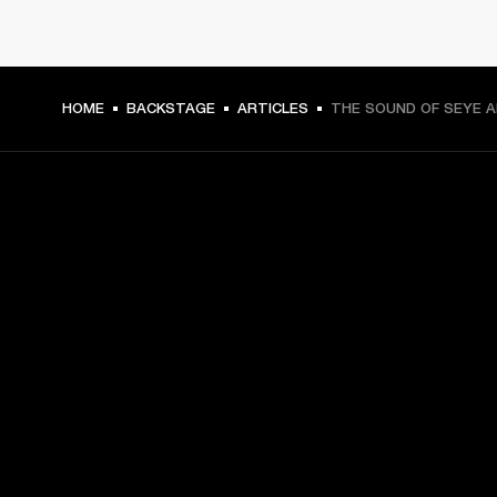
HOME
BACKSTAGE
ARTICLES
THE SOUND OF SEYE 
GET FRONT ROW ACCESS
Sign up and get:
10% off your first purchase at marshall.com, see 
exclusions 
here.
Alerts on product launches, offers and events