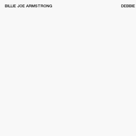
BILLIE JOE ARMSTRONG
DEBBIE