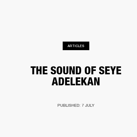
BUSINESS SOLUTIONS
MEMBERSHIP
HEADPHONES
DRUMS
CLOTHING
BACKSTAGE
MARSHALL RECORDS
SUP
ARTICLES
THE SOUND OF SEYE
ADELEKAN
PUBLISHED: 7 JULY