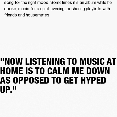
song for the right mood. Sometimes it’s an album while he 
cooks, music for a quiet evening, or sharing playlists with 
friends and housemates.
"NOW LISTENING TO MUSIC AT
HOME IS TO CALM ME DOWN
AS OPPOSED TO GET HYPED
UP."