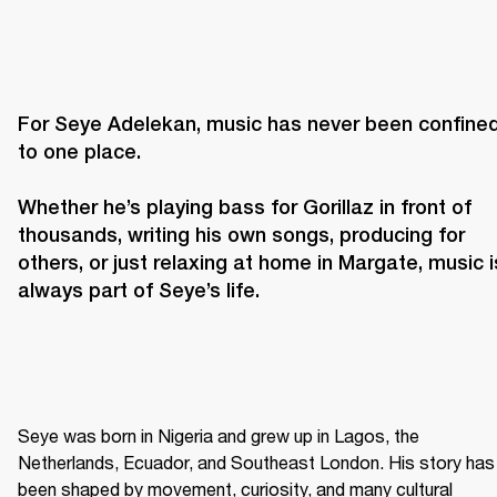
For Seye Adelekan, music has never been confined
to one place. 

Whether he’s playing bass for Gorillaz in front of 
thousands, writing his own songs, producing for 
others, or just relaxing at home in Margate, music is
always part of Seye’s life. 
Seye was born in Nigeria and grew up in Lagos, the 
Netherlands, Ecuador, and Southeast London. His story has 
been shaped by movement, curiosity, and many cultural 