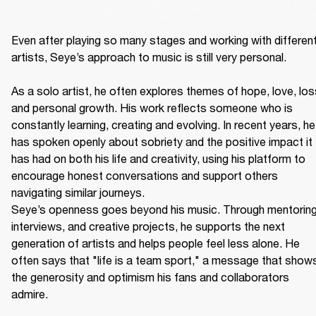
Even after playing so many stages and working with different
artists, Seye’s approach to music is still very personal. 

As a solo artist, he often explores themes of hope, love, loss
and personal growth. His work reflects someone who is 
constantly learning, creating and evolving. In recent years, he 
has spoken openly about sobriety and the positive impact it 
has had on both his life and creativity, using his platform to 
encourage honest conversations and support others 
navigating similar journeys. 

Seye’s openness goes beyond his music. Through mentoring,
interviews, and creative projects, he supports the next 
generation of artists and helps people feel less alone. He 
often says that "life is a team sport," a message that shows
the generosity and optimism his fans and collaborators 
admire. 
