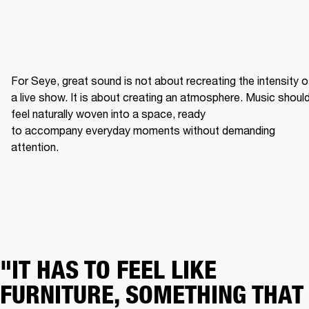
For Seye, great sound is not about recreating the intensity of
a live show. It is about creating an atmosphere. Music should
feel naturally woven into a space, ready 
to accompany everyday moments without demanding 
attention. 
"IT HAS TO FEEL LIKE
FURNITURE, SOMETHING THAT