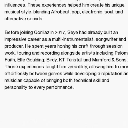
influences. These experiences helped him create his unique 
musical style, blending Afrobeat, pop, electronic, soul, and 
alternative sounds. 

Before joining Gorillaz in 2017, Seye had already built an 
impressive career as a multi-instrumentalist, songwriter and 
producer. He spent years honing his craft through session 
work, touring and recording alongside artists including Palom
Faith, Ellie Goulding, Birdy, KT Tunstall and Mumford & Sons. 
Those experiences taught him versatility, allowing him to mov
effortlessly between genres while developing a reputation as
musician capable of bringing both technical skill and 
personality to every performance. 