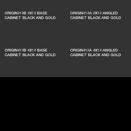
ORIGIN212B 2X12 BASE
ORIGIN212A 2X12 ANGLED
CABINET BLACK AND GOLD
CABINET BLACK AND GOLD
ORIGIN412B 4X12 BASE
ORIGIN412A 4X12 ANGLED
CABINET BLACK AND GOLD
CABINET BLACK AND GOLD