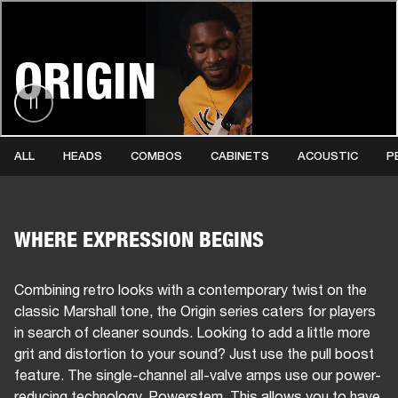
BUSINESS SOLUTIONS
MEMBERSHIP
ORIGIN
HEADPHONES
DRUMS
CLOTHING
BACKSTAGE
MARSHALL RECORDS
SUP
ALL
HEADS
COMBOS
CABINETS
ACOUSTIC
P
WHERE EXPRESSION BEGINS
Combining retro looks with a contemporary twist on the
classic Marshall tone, the Origin series caters for players
in search of cleaner sounds. Looking to add a little more
grit and distortion to your sound? Just use the pull boost
feature. The single-channel all-valve amps use our power-
reducing technology, Powerstem. This allows you to have