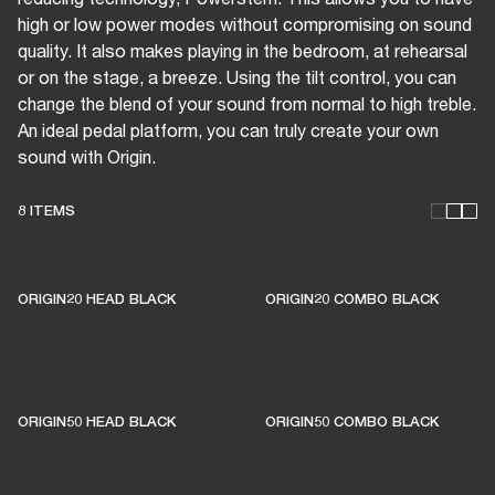
high or low power modes without compromising on sound
quality. It also makes playing in the bedroom, at rehearsal
or on the stage, a breeze. Using the tilt control, you can
change the blend of your sound from normal to high treble.
An ideal pedal platform, you can truly create your own
sound with Origin.
8 ITEMS
THESE AMPS KEEP LIVE
MUSIC ALIVE
ORIGIN20 HEAD BLACK
ORIGIN20 COMBO BLACK
1% of member purchases supports grassroots
venues
ORIGIN50 HEAD BLACK
ORIGIN50 COMBO BLACK
BECOME A MEMBER