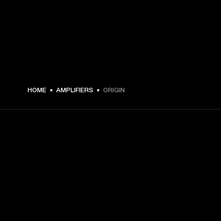
HOME
AMPLIFIERS
ORIGIN
GET FRONT ROW ACCESS
Sign up and get:
10% off your first purchase at marshall.com, see 