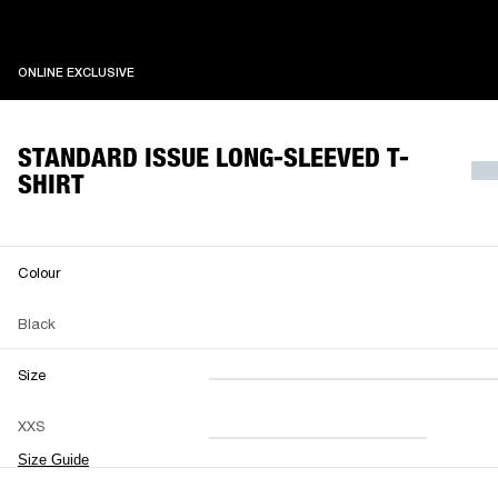
ONLINE EXCLUSIVE
ONLINE EXCLUSIVE
STANDARD ISSUE LONG-SLEEVED T-
SHIRT
Colour
Black
Size
XXS
XS
S
M
XXS
L
XL
XXL
Size Guide