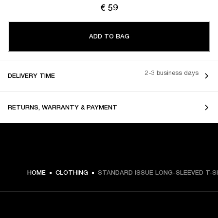
€ 59
ADD TO BAG
2-3 business days
DELIVERY TIME
RETURNS, WARRANTY & PAYMENT
€ 59 -
HOME
CLOTHING
STANDARD ISSUE LONG-SLEEVED T-S