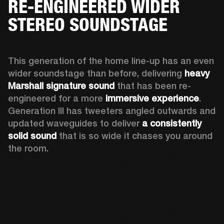
RE-ENGINEERED WIDER
STEREO SOUNDSTAGE
This generation of the home line-up has an even 
wider soundstage than before, delivering 
heavy 
Marshall signature sound
 that has been re-
engineered for a more 
immersive experience
. 
Generation III has tweeters angled outwards and 
updated waveguides to deliver 
a consistently 
solid sound
 that is so wide it chases you around 
the room. 