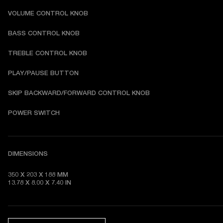
VOLUME CONTROL KNOB
BASS CONTROL KNOB
TREBLE CONTROL KNOB
PLAY/PAUSE BUTTON
SKIP BACKWARD/FORWARD CONTROL KNOB
POWER SWITCH
DIMENSIONS
350 X 203 X 188 MM 

13.78 X 8.00 X 7.40 IN