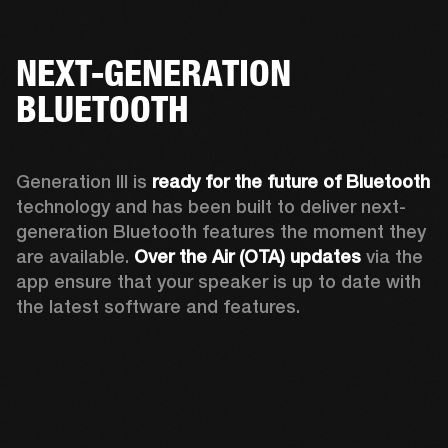
NEXT-GENERATION
BLUETOOTH
Generation III is 
ready for the future of Bluetooth
technology and has been built to deliver next-
generation Bluetooth features the moment they 
are available. 
Over the Air (OTA) updates
 via the 
app ensure that your speaker is up to date with 
the latest software and features.