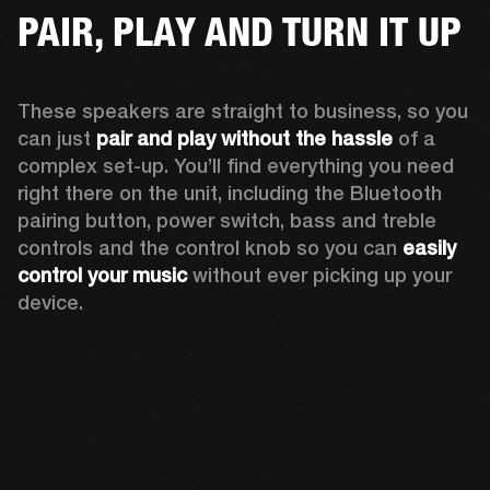
PAIR, PLAY AND TURN IT UP
These speakers are straight to business, so you 
can just 
pair and play without the hassle
 of a 
complex set-up. You’ll find everything you need 
right there on the unit, including the Bluetooth 
pairing button, power switch, bass and treble 
controls and the control knob so you can 
easily 
control your music
 without ever picking up your 
device.  