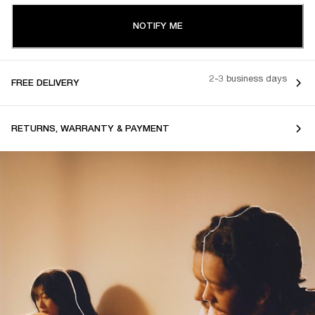
NOTIFY ME
2-3 business days
FREE DELIVERY
RETURNS, WARRANTY & PAYMENT