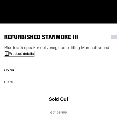
REFURBISHED STANMORE III
Bluetooth speaker delivering home-filling Marshall sound
Product details
Colour
Black
Sold Out
€ 319
€ 399