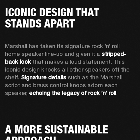
ICONIC DESIGN THAT
STANDS APART
Marshall has taken its signature rock ’n’ roll 
home speaker line-up and given it a 
stripped-
back look
 that makes a loud statement. This 
iconic design knocks all other speakers off the 
shelf. 
Signature details
 such as the Marshall 
script and brass control knobs adorn each 
speaker, 
echoing the legacy of rock ’n’ roll
.  
A MORE SUSTAINABLE