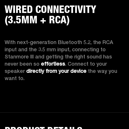
WIRED CONNECTIVITY
(3.5MM + RCA)
With next-generation Bluetooth 5.2, the RCA 
input and the 3.5 mm input, connecting to 
Stanmore III and getting the right sound has 
never been so 
effortless
. Connect to your 
speaker 
directly from your device
 the way you 
want to.