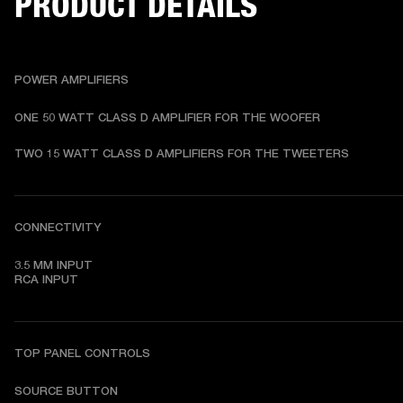
PRODUCT DETAILS
POWER AMPLIFIERS
ONE 50 WATT CLASS D AMPLIFIER FOR THE WOOFER
TWO 15 WATT CLASS D AMPLIFIERS FOR THE TWEETERS
CONNECTIVITY
3.5 MM INPUT

RCA INPUT
TOP PANEL CONTROLS
SOURCE BUTTON