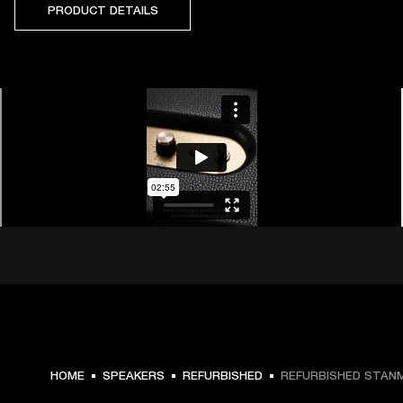
PRODUCT DETAILS
HOME
SPEAKERS
REFURBISHED
REFURBISHED STANMO