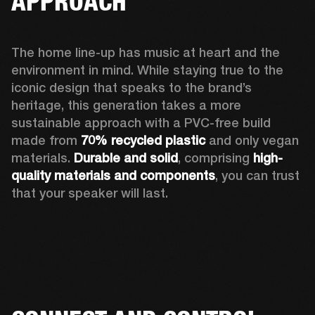
APPROACH
The home line-up has music at heart and the 
environment in mind. While staying true to the 
iconic design that speaks to the brand’s 
heritage, this generation takes a more 
sustainable approach with a PVC-free build 
made from 
70% recycled plastic
 and only vegan 
materials. 
Durable and solid
, comprising 
high-
quality materials and components
, you can trust 
that your speaker will last.  