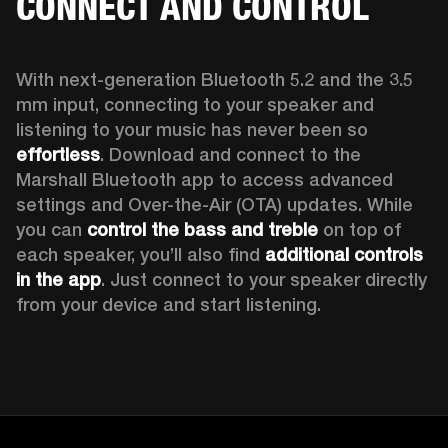
CONNECT AND CONTROL
With next-generation Bluetooth 5.2 and the 3.5 
mm input, connecting to your speaker and 
listening to your music has never been so 
effortless
. Download and connect to the 
Marshall Bluetooth app to access advanced 
settings and Over-the-Air (OTA) updates. While 
you can 
control the bass and treble
 on top of 
each speaker, you’ll also find 
additional controls 
in the app
. Just connect to your speaker directly 
from your device and start listening.  