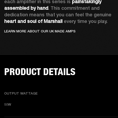
each amplifier in this series is 
painstakingly 
assembled by hand
. This commitment and 
dedication means that you can feel the genuine
heart and soul of Marshall
 every time you play.  
LEARN MORE ABOUT OUR UK MADE AMPS
PRODUCT DETAILS
OUTPUT WATTAGE
50W