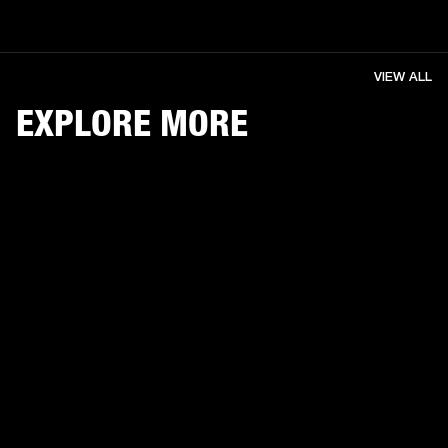
VIEW ALL
EXPLORE MORE