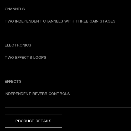
CHANNELS
TWO INDEPENDENT CHANNELS WITH THREE GAIN STAGES
ELECTRONICS
TWO EFFECTS LOOPS
EFFECTS
INDEPENDENT REVERB CONTROLS
PRODUCT DETAILS