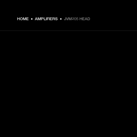
HOME
AMPLIFIERS
JVM205 HEAD