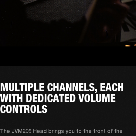
MULTIPLE CHANNELS, EACH
WITH DEDICATED VOLUME
CONTROLS
The JVM205 Head brings you to the front of the 