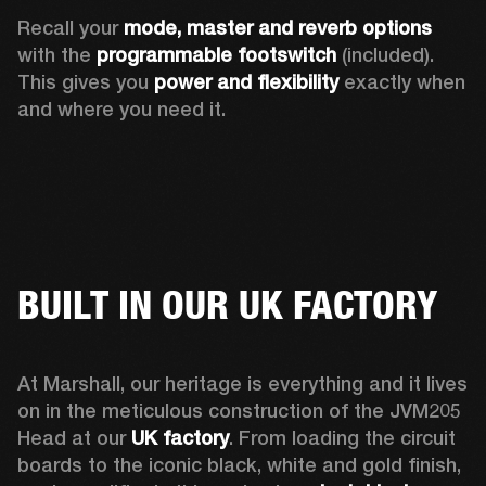
Recall your 
mode, master and reverb options
with the 
programmable footswitch
 (included). 
This gives you 
power and flexibility
 exactly when 
and where you need it.  
BUILT IN OUR UK FACTORY
At Marshall, our heritage is everything and it lives 
on in the meticulous construction of the JVM205 
Head at our 
UK factory
. From loading the circuit 
boards to the iconic black, white and gold finish, 