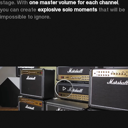
stage. With 
one master volume for each channel
, 
you can create 
explosive solo moments
 that will be 
impossible to ignore.  