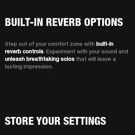
BUILT-IN REVERB OPTIONS
Step out of your comfort zone with 
built-in 
reverb controls
. Experiment with your sound and 
unleash breathtaking solos
 that will leave a 
lasting impression.  
STORE YOUR SETTINGS