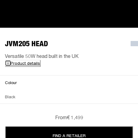
JVM205 HEAD
Versatile 50W head built in the UK
Product details
Colour
Black
From
€ 1,499
FIND A RETAILER