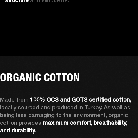
structure 
and silhouette. 
ORGANIC COTTON
Made from 
100% OCS and GOTS certified cotton, 
locally sourced and produced in Turkey. As well as 
being less damaging to the environment, organic 
cotton provides 
maximum comfort, breathability, 
and durability.