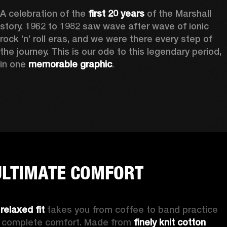
A celebration of the
 first 20 years
 of the Marshall 
story. 1962 to 1982 saw wave after wave of ionic 
rock ’n’ roll eras, and we were there every step of 
the journey. This is our ode to this legendary period, 
in one 
memorable graphic
.  
ULTIMATE COMFORT
 
relaxed fit 
takes you from coffee to band practice 
n complete comfort. Made from 
finely knit cotton 