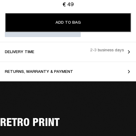
€ 49
ADD TO BAG
2-3 business days
DELIVERY TIME
RETURNS, WARRANTY & PAYMENT
RETRO PRINT