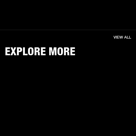
VIEW ALL
EXPLORE MORE