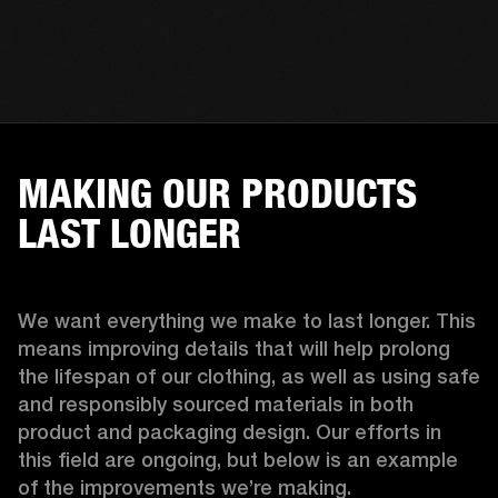
MAKING OUR PRODUCTS
LAST LONGER
We want everything we make to last longer. This 
means improving details that will help prolong 
the lifespan of our clothing, as well as using safe 
and responsibly sourced materials in both 
product and packaging design. Our efforts in 
this field are ongoing, but below is an example 
of the improvements we’re making.  