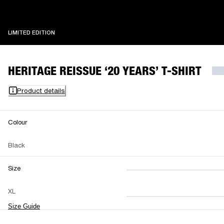
LIMITED EDITION
LIMITED EDITION
HERITAGE REISSUE ‘20 YEARS’ T-SHIRT
Product details
Colour
Black
Size
XS
S
M
XL
L
XL
XXL
Size Guide