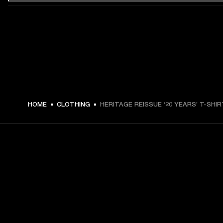
€ 49 -
HOME
CLOTHING
HERITAGE REISSUE ‘20 YEARS’ T-SHIR