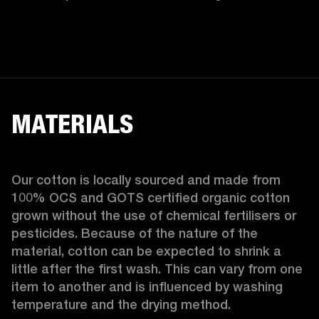
MATERIALS
Our cotton is locally sourced and made from 
100% OCS and GOTS certified organic cotton 
grown without the use of chemical fertilisers or 
pesticides. Because of the nature of the 
material, cotton can be expected to shrink a 
little after the first wash. This can vary from one 
item to another and is influenced by washing 
temperature and the drying method. 