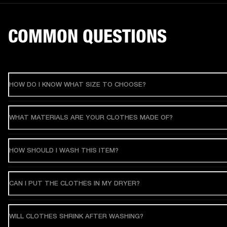
COMMON QUESTIONS
HOW DO I KNOW WHAT SIZE TO CHOOSE?
WHAT MATERIALS ARE YOUR CLOTHES MADE OF?
HOW SHOULD I WASH THIS ITEM?
CAN I PUT THE CLOTHES IN MY DRYER?
WILL CLOTHES SHRINK AFTER WASHING?