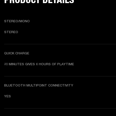
STEREO/MONO
STEREO
QUICK CHARGE
20 MINUTES GIVES 6 HOURS OF PLAYTIME
BLUETOOTH MULTIPOINT CONNECTIVITY
YES