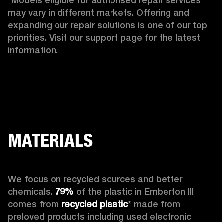
*Models eligible for authorised repair services 
may vary in different markets. Offering and 
expanding our repair solutions is one of our top 
priorities. Visit our support page for the latest 
information.
MATERIALS
We focus on recycled sources and better 
chemicals. 
79%
 of the plastic in Emberton III 
comes from 
recycled plastic
* made from 
preloved products including used electronic 