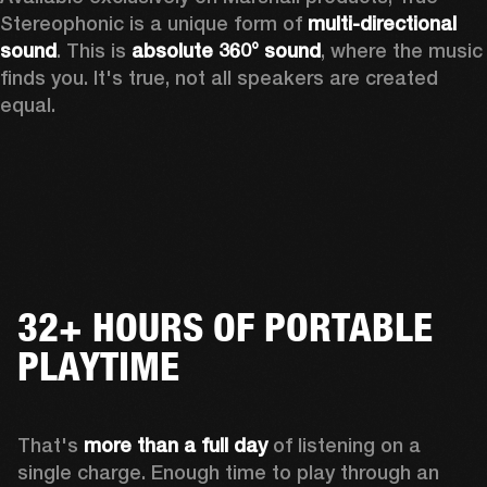
Stereophonic is a unique form of 
multi-directional 
sound
. This is 
absolute 360° sound
, where the music 
finds you. It's true, not all speakers are created 
equal.
32+ HOURS OF PORTABLE
PLAYTIME
That's 
more than a full day
 of listening on a 
single charge. Enough time to play through an 