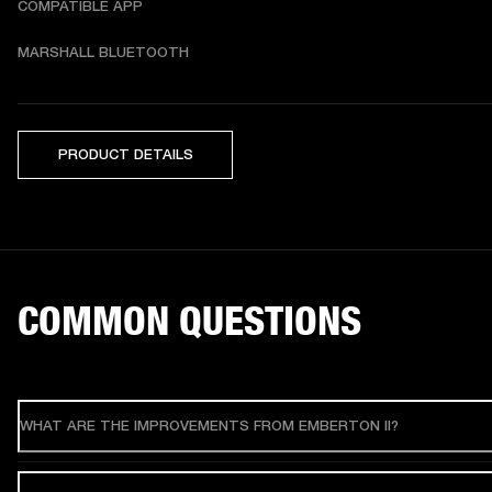
COMPATIBLE APP
MARSHALL BLUETOOTH
PRODUCT DETAILS
COMMON QUESTIONS
WHAT ARE THE IMPROVEMENTS FROM EMBERTON II?