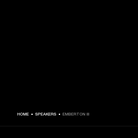
€ 179 -
HOME
SPEAKERS
EMBERTON III