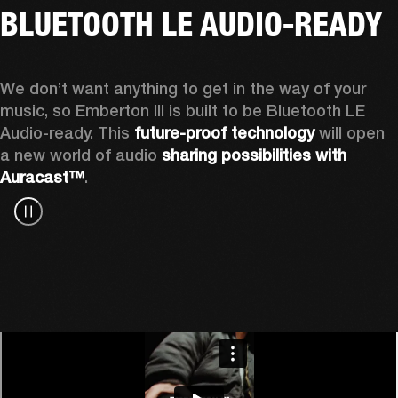
BLUETOOTH LE AUDIO-READY
We don’t want anything to get in the way of your 
music, so Emberton III is built to be Bluetooth LE 
Audio-ready. This 
future-proof technology
 will open 
a new world of audio 
sharing possibilities with 
Auracast™
.