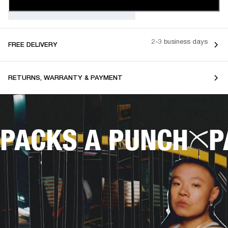
2-3 business days
FREE DELIVERY
RETURNS, WARRANTY & PAYMENT
PACKS A PUNCH
P