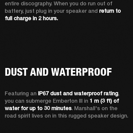
entire discography. When you do run out of 
battery, just plug in your speaker and 
return to 
full charge in 2 hours.
DUST AND WATERPROOF
Featuring an 
IP67 dust and waterproof rating
, 
you can submerge Emberton III in 
1 m (3 ft) of 
water for up to 30 minutes
. Marshall's on the 
road spirit lives on in this rugged speaker design.