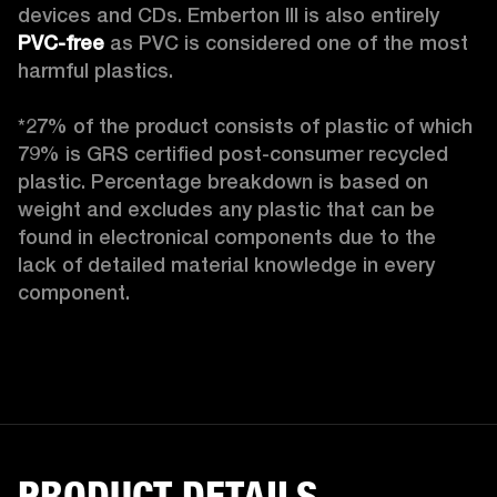
devices and CDs. Emberton III is also entirely 
PVC-free
 as PVC is considered one of the most 
harmful plastics.

*27% of the product consists of plastic of which 
79% is GRS certified post-consumer recycled 
plastic. Percentage breakdown is based on 
weight and excludes any plastic that can be 
found in electronical components due to the 
lack of detailed material knowledge in every 
component.
PRODUCT DETAILS