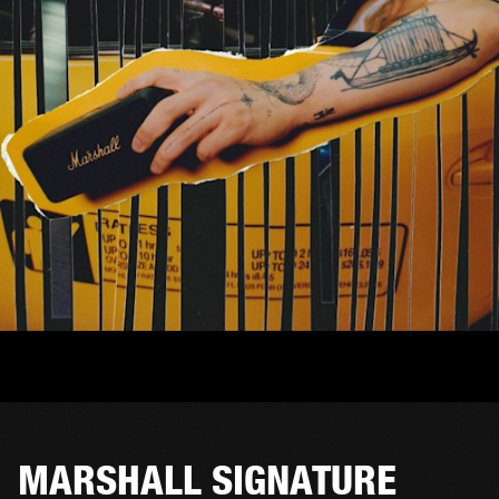
MARSHALL SIGNATURE