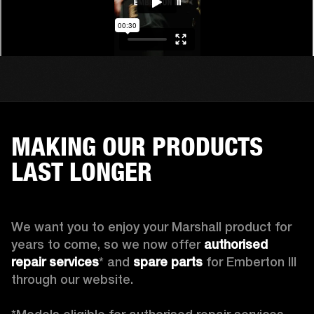
MAKING OUR PRODUCTS
LAST LONGER
We want you to enjoy your Marshall product for 
years to come, so we now offer 
authorised 
repair services
* and 
spare parts
 for Emberton III 
through our website.
