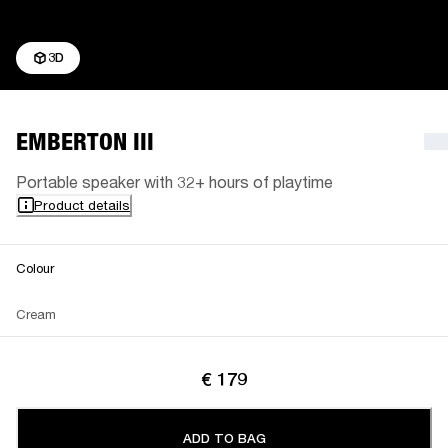
3D
EMBERTON III
Portable speaker with 32+ hours of playtime
Product details
Colour
Cream
€ 179
ADD TO BAG