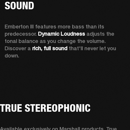
SOUND
Emberton III features more bass than its 
predecessor. 
Dynamic Loudness
 adjusts the 
tonal balance as you change the volume. 
Discover a 
rich, full sound 
that'll never let you 
down.
TRUE STEREOPHONIC
Available exclusively on Marshall products, True 