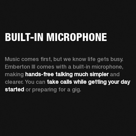
BUILT-IN MICROPHONE
Music comes first, but we know life gets busy. 
Emberton III comes with a built-in microphone, 
making 
hands-free talking much simpler
 and 
clearer. You can 
take calls while getting your day 
started
 or preparing for a gig.