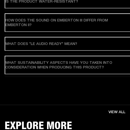
IS THE PRODUCT WATER-RESISTANT?
HOW DOES THE SOUND ON EMBERTON III DIFFER FROM
EMBERTON II?
WHAT DOES "LE AUDIO READY" MEAN?
WHAT SUSTAINABILITY ASPECTS HAVE YOU TAKEN INTO
CONSIDERATION WHEN PRODUCING THIS PRODUCT?
VIEW ALL
EXPLORE MORE