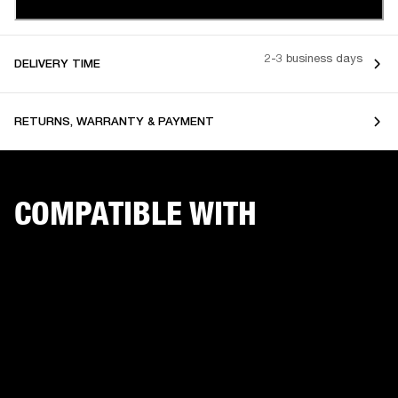
2-3 business days
DELIVERY TIME
RETURNS, WARRANTY & PAYMENT
COMPATIBLE WITH