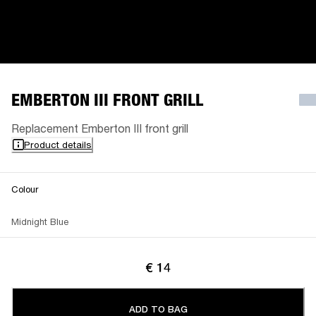
EMBERTON III FRONT GRILL
Replacement Emberton III front grill
Product details
Colour
Midnight Blue
€ 14
ADD TO BAG