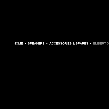
€ 14 -
HOME
SPEAKERS
ACCESSORIES & SPARES
EMBERTON